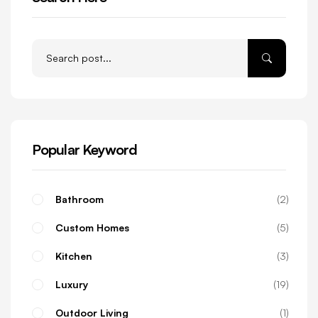
Popular Keyword
Bathroom
2
Custom Homes
5
Kitchen
3
Luxury
19
Outdoor Living
1