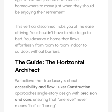
homeowners to move just when they should
be enjoying their retirement.
This vertical disconnect robs you of the ease
of living. You shouldn’t have to hike to go to
bed. You deserve a home that flows
effortlessly from room to room, indoor to
outdoor, without barriers.
The Guide: The Horizontal
Architect
We believe that true luxury is about
accessibility and flow
.
Luker Construction
approaches single-story design with
precision
and care
, ensuring that “one level” never
means “flat” or “boring”.