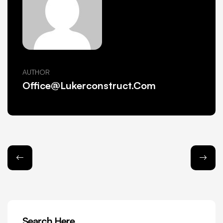
AUTHOR
Office@lukerconstruct.com
Search Here