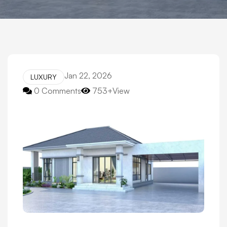
Jan 22, 2026
LUXURY
0 Comments
753+View