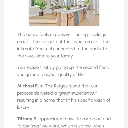
The house feels expansive. The high ceilings
make it feel grand, but the layout makes it feel
intimate. You feel connected to the earth, to
the view, and to your family.
You realize that by giving up the second floor,
you gained a higher quality of life.
Michael R.
in The Ridges found that our
process delivered a
“great experience,”
resulting in a home that fit his specific vision of
luxury.
Tiffany S.
appreciated how
“transparent”
and
“organized”
we were, which is critical when