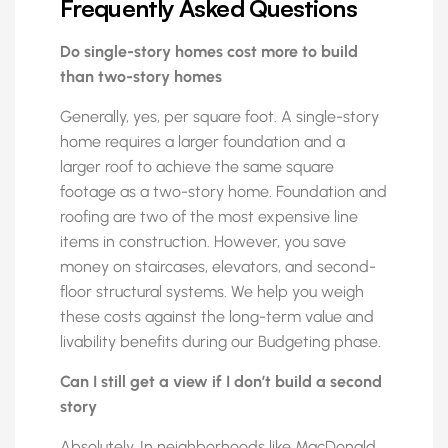
Frequently Asked Questions
Do single-story homes cost more to build
than two-story homes
Generally, yes, per square foot. A single-story
home requires a larger foundation and a
larger roof to achieve the same square
footage as a two-story home. Foundation and
roofing are two of the most expensive line
items in construction. However, you save
money on staircases, elevators, and second-
floor structural systems. We help you weigh
these costs against the long-term value and
livability benefits during our Budgeting phase.
Can I still get a view if I don’t build a second
story
Absolutely. In neighborhoods like MacDonald