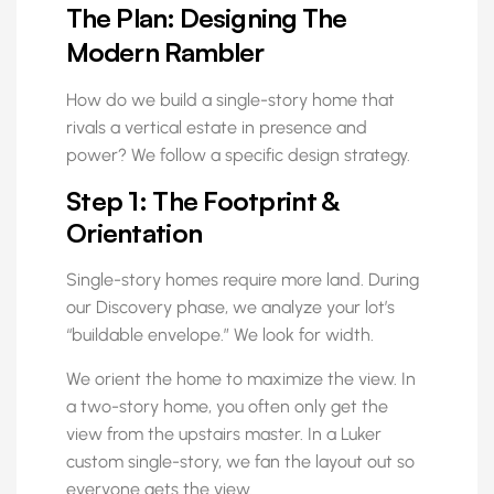
The Plan: Designing The
Modern Rambler
How do we build a single-story home that
rivals a vertical estate in presence and
power? We follow a specific design strategy.
Step 1: The Footprint &
Orientation
Single-story homes require more land. During
our Discovery phase, we analyze your lot’s
“buildable envelope.” We look for width.
We orient the home to maximize the view. In
a two-story home, you often only get the
view from the upstairs master. In a Luker
custom single-story, we fan the layout out so
everyone gets the view.