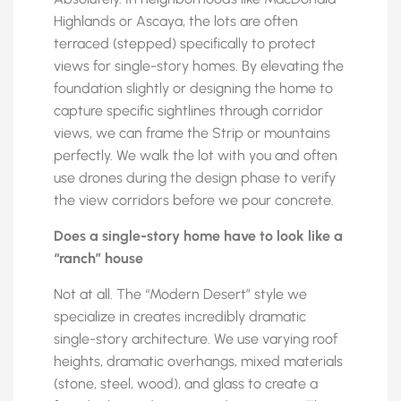
Highlands or Ascaya, the lots are often
terraced (stepped) specifically to protect
views for single-story homes. By elevating the
foundation slightly or designing the home to
capture specific sightlines through corridor
views, we can frame the Strip or mountains
perfectly. We walk the lot with you and often
use drones during the design phase to verify
the view corridors before we pour concrete.
Does a single-story home have to look like a
“ranch” house
Not at all. The “Modern Desert” style we
specialize in creates incredibly dramatic
single-story architecture. We use varying roof
heights, dramatic overhangs, mixed materials
(stone, steel, wood), and glass to create a