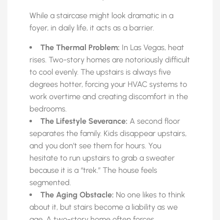
While a staircase might look dramatic in a
foyer, in daily life, it acts as a barrier.
The Thermal Problem:
In Las Vegas, heat
rises. Two-story homes are notoriously difficult
to cool evenly. The upstairs is always five
degrees hotter, forcing your HVAC systems to
work overtime and creating discomfort in the
bedrooms.
The Lifestyle Severance:
A second floor
separates the family. Kids disappear upstairs,
and you don’t see them for hours. You
hesitate to run upstairs to grab a sweater
because it is a “trek.” The house feels
segmented.
The Aging Obstacle:
No one likes to think
about it, but stairs become a liability as we
age. A two-story home often forces