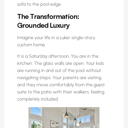
sofa to the pool edge.
The Transformation:
Grounded Luxury
Imagine your life in a Luker single-story
custom home.
It is a Saturday afternoon. You are in the
kitchen. The glass walls are open. Your kids
are running in and out of the pool without
navigating steps. Your parents are visiting,
and they move comfortably from the guest
suite to the patio with their walkers, feeling
completely included.