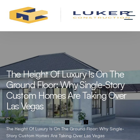
The Height Of Luxury Is On The
Ground Floor: Why Single-Story
Custom Homes Are Taking Over
Las Vegas
Home
Luxury
The Height Of Luxury Is On The Ground Floor: Why Single-
Story Custom Homes Are Taking Over Las Vegas