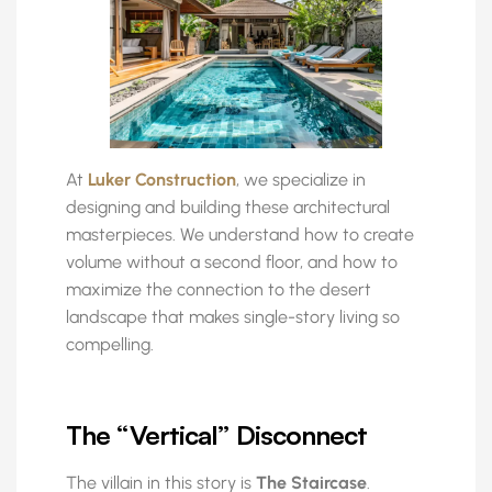
At
Luker Construction
, we specialize in
designing and building these architectural
masterpieces. We understand how to create
volume without a second floor, and how to
maximize the connection to the desert
landscape that makes single-story living so
compelling.
The “Vertical” Disconnect
The villain in this story is
The Staircase
.