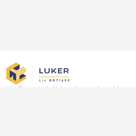
Luker Construction builds luxury homes and remodels in
Las Vegas, delivering quality craftsmanship, transparency,
and on-time results tailored to clients’ vision.
Quick Links
Home