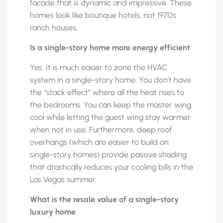
facade that is dynamic and impressive. These
homes look like boutique hotels, not 1970s
ranch houses.
Is a single-story home more energy efficient
Yes. It is much easier to zone the HVAC
system in a single-story home. You don’t have
the “stack effect” where all the heat rises to
the bedrooms. You can keep the master wing
cool while letting the guest wing stay warmer
when not in use. Furthermore, deep roof
overhangs (which are easier to build on
single-story homes) provide passive shading
that drastically reduces your cooling bills in the
Las Vegas summer.
What is the resale value of a single-story
luxury home