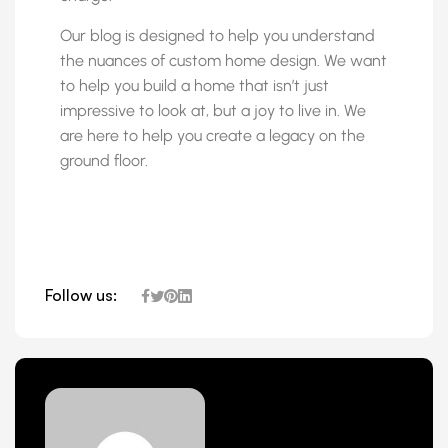
Our blog is designed to help you understand
the nuances of custom home design. We want
to help you build a home that isn’t just
impressive to look at, but a joy to live in. We
are here to help you create a legacy on the
ground floor.
Follow us: