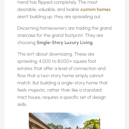
trend has flipped completely. The most
desirable, valuable, and livable
custom homes
aren’t building up; they are spreading out.
Discerning homeowners are trading the grand
staircase for the grand footprint. They are
choosing
Single-Story Luxury Living
.
This isn’t about downsizing. These are
sprawling, 4,000 to 8,000+ square foot
estates that offer a level of connection and
flow that a two-story home simply cannot
match. But building a single-story home that
feels majestic, rather than like a standard
tract house, requires a specific set of design
skills.