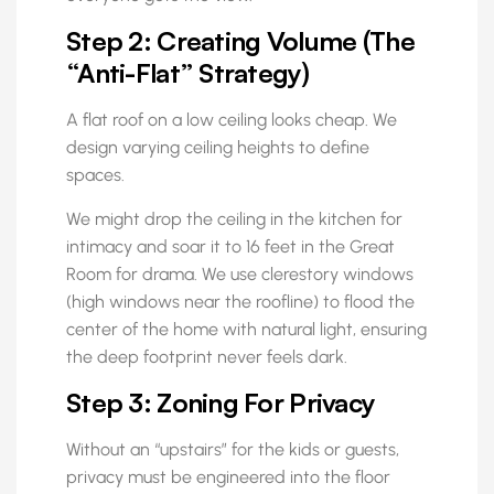
Step 2: Creating Volume (The
“Anti-Flat” Strategy)
A flat roof on a low ceiling looks cheap. We
design varying ceiling heights to define
spaces.
We might drop the ceiling in the kitchen for
intimacy and soar it to 16 feet in the Great
Room for drama. We use clerestory windows
(high windows near the roofline) to flood the
center of the home with natural light, ensuring
the deep footprint never feels dark.
Step 3: Zoning For Privacy
Without an “upstairs” for the kids or guests,
privacy must be engineered into the floor