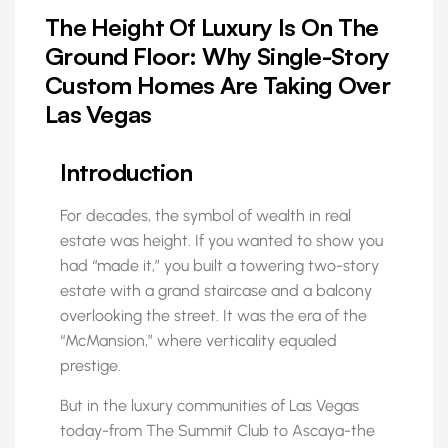
The Height Of Luxury Is On The
Ground Floor: Why Single-Story
Custom Homes Are Taking Over
Las Vegas
Introduction
For decades, the symbol of wealth in real
estate was height. If you wanted to show you
had “made it,” you built a towering two-story
estate with a grand staircase and a balcony
overlooking the street. It was the era of the
“McMansion,” where verticality equaled
prestige.
But in the luxury communities of Las Vegas
today-from The Summit Club to Ascaya-the