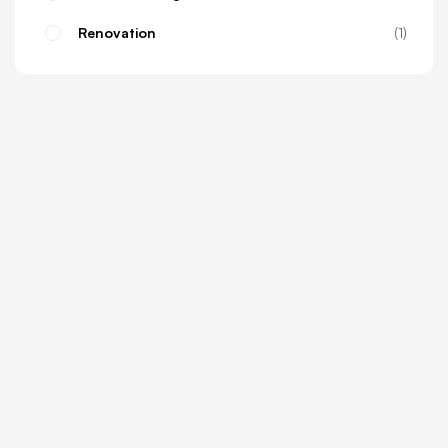
Renovation
1