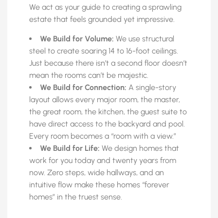
We act as your guide to creating a sprawling
estate that feels grounded yet impressive.
We Build for Volume:
We use structural
steel to create soaring 14 to 16-foot ceilings.
Just because there isn’t a second floor doesn’t
mean the rooms can’t be majestic.
We Build for Connection:
A single-story
layout allows every major room, the master,
the great room, the kitchen, the guest suite to
have direct access to the backyard and pool.
Every room becomes a “room with a view.”
We Build for Life:
We design homes that
work for you today and twenty years from
now. Zero steps, wide hallways, and an
intuitive flow make these homes “forever
homes” in the truest sense.