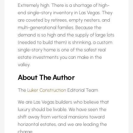
Extremely high. There is a shortage of high-
end single-story inventory in Las Vegas. They
are coveted by retirees, empty nesters, and
multi-generational families. Because the
demand is so high and the supply of large lots
(needed to build them) is shrinking, a custom
single-story home is one of the safest real
estate investments you can make in the
valley.
About The Author
The
Luker Construction
Editorial Team
We are Las Vegas builders who believe that
luxury should be livable. We have seen the
shift away from vertical mansions toward
horizontal estates, and we are leading the
charge.