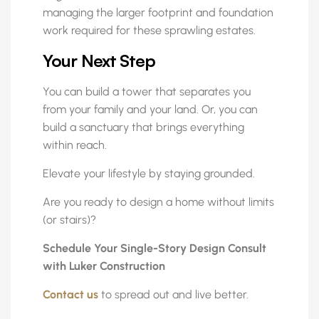
managing the larger footprint and foundation
work required for these sprawling estates.
Your Next Step
You can build a tower that separates you
from your family and your land. Or, you can
build a sanctuary that brings everything
within reach.
Elevate your lifestyle by staying grounded.
Are you ready to design a home without limits
(or stairs)?
Schedule Your Single-Story Design Consult
with Luker Construction
Contact us
to spread out and live better.