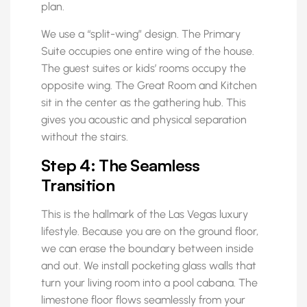
plan.
We use a “split-wing” design. The Primary
Suite occupies one entire wing of the house.
The guest suites or kids’ rooms occupy the
opposite wing. The Great Room and Kitchen
sit in the center as the gathering hub. This
gives you acoustic and physical separation
without the stairs.
Step 4: The Seamless
Transition
This is the hallmark of the Las Vegas luxury
lifestyle. Because you are on the ground floor,
we can erase the boundary between inside
and out. We install pocketing glass walls that
turn your living room into a pool cabana. The
limestone floor flows seamlessly from your