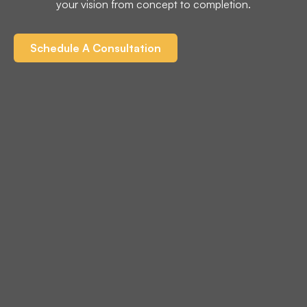
your vision from concept to completion.
Schedule A Consultation