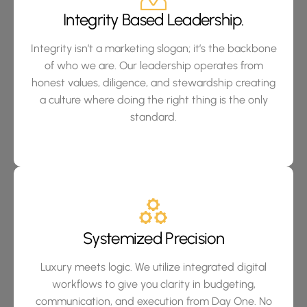
Integrity Based Leadership.
Integrity isn’t a marketing slogan; it’s the backbone
of who we are. Our leadership operates from
honest values, diligence, and stewardship creating
a culture where doing the right thing is the only
standard.
Systemized Precision
Luxury meets logic. We utilize integrated digital
workflows to give you clarity in budgeting,
communication, and execution from Day One. No