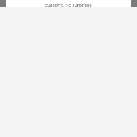
guessing. No surprises.
White-Glove Experience
We guide you through every phase with the level of
service expected in luxury hospitality. Proactive
communication and visual progress updates are our
baseline.