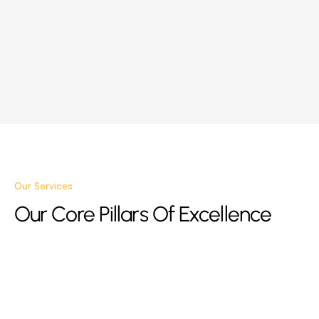
Our Services
Our Core Pillars Of Excellence