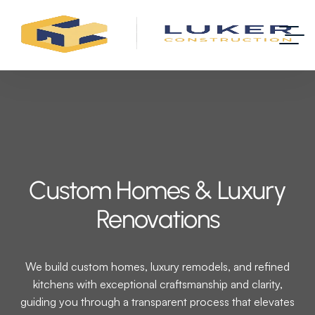
Custom Homes & Luxury
Renovations
We build custom homes, luxury remodels, and refined
kitchens with exceptional craftsmanship and clarity,
guiding you through a transparent process that elevates