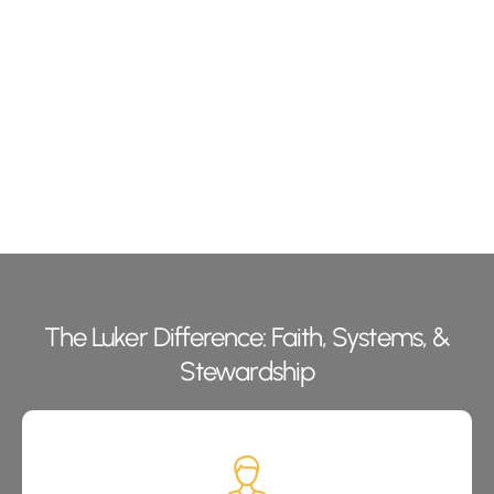
The Luker Difference: Faith, Systems, &
Stewardship