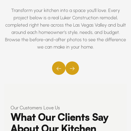
Transform your kitchen into a space you’ll love. Every
project below is a real Luker Construction remodel,
completed right here across the Las Vegas Valley and built
around each homeowner’s style, needs, and budget.
Browse the before-and-after photos to see the difference
we can make in your home.
←
→
Our Customers Love Us
What Our Clients Say
About Our Kitchen