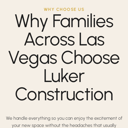
WHY CHOOSE US
Why Families
Across Las
Vegas Choose
Luker
Construction
We handle everything so you can enjoy the excitement of
your new space without the headaches that usually