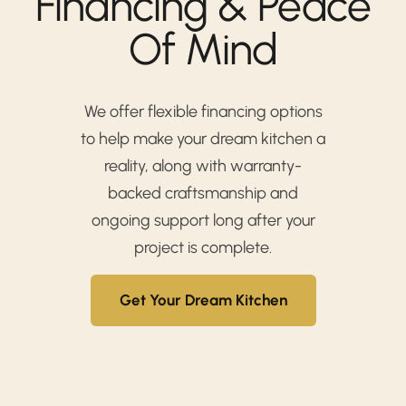
Financing & Peace
Of Mind
We offer flexible financing options
to help make your dream kitchen a
reality, along with warranty-
backed craftsmanship and
ongoing support long after your
project is complete.
Get Your Dream Kitchen