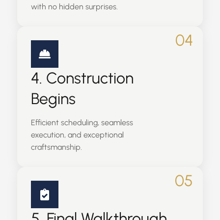
with no hidden surprises.
04
4. Construction
Begins
Efficient scheduling, seamless
execution, and exceptional
craftsmanship.
05
5. Final Walkthrough