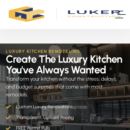
LUXURY KITCHEN REMODELING
Create The Luxury Kitchen
You've Always Wanted
Transform your kitchen without the stress, delays,
and budget surprises that come with most
remodels.
Custom Luxury Renovations
Transparent, Upfront Pricing
FREE Permit Pulls