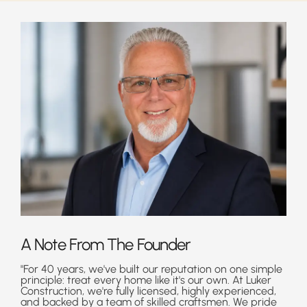
A Note From The Founder
"For 40 years, we've built our reputation on one simple
principle: treat every home like it's our own. At Luker
Construction, we're fully licensed, highly experienced,
and backed by a team of skilled craftsmen. We pride