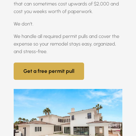
that can sometimes cost upwards of $2,000 and
cost you weeks worth of paperwork.
We don’t.
We handle all required permit pulls and cover the
expense so your remodel stays easy, organized,
and stress-free.
Get a free permit pull