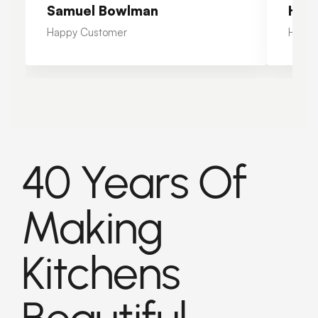
Samuel Bowlman
Hea
Happy Customer
Happy
40 Years Of
Making
Kitchens