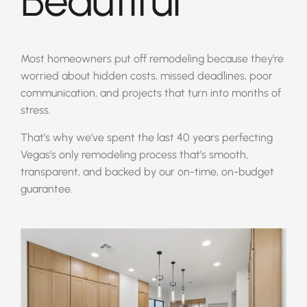
Beautiful
Most homeowners put off remodeling because they’re
worried about hidden costs, missed deadlines, poor
communication, and projects that turn into months of
stress.
That’s why we’ve spent the last 40 years perfecting
Vegas’s only remodeling process that’s smooth,
transparent, and backed by our on-time, on-budget
guarantee.