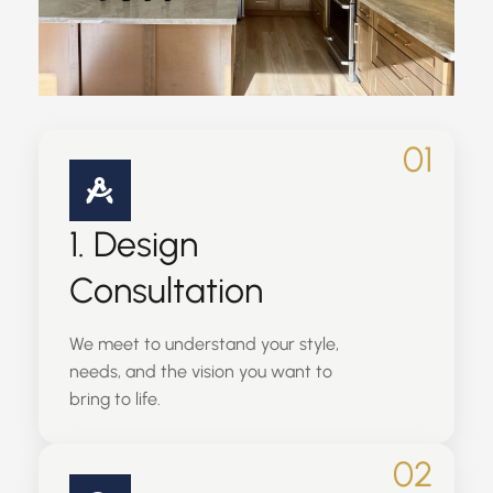
01
1. Design
Consultation
We meet to understand your style,
needs, and the vision you want to
bring to life.
02