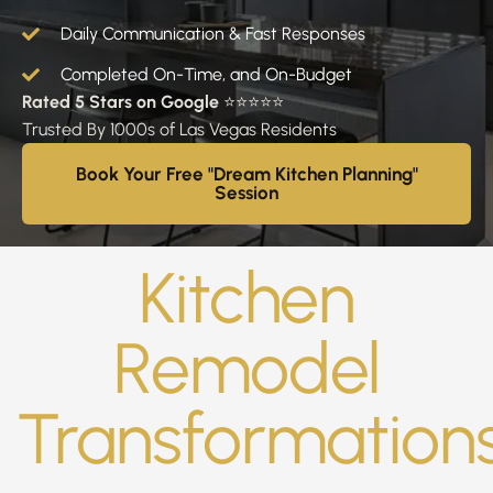
Daily Communication & Fast Responses
Completed On-Time, and On-Budget
Rated 5 Stars on Google
⭐⭐⭐⭐⭐
Trusted By 1000s of Las Vegas Residents
Book Your Free "Dream Kitchen Planning"
Session
Kitchen
Remodel
Transformation