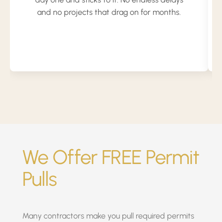
and no projects that drag on for months.
We Offer FREE Permit
Pulls
Many contractors make you pull required permits