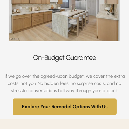
On-Budget Guarantee
If we go over the agreed-upon budget, we cover the extra
costs, not you. No hidden fees, no surprise costs, and no
stressful conversations halfway through your project.
Explore Your Remodel Options With Us