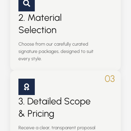
2. Material
Selection
Choose from our carefully curated
signature packages, designed to suit
every style.
03
3. Detailed Scope
& Pricing
Receive a clear, transparent proposal