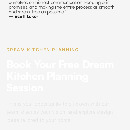
ourselves on honest communication, keeping our
promises, and making the entire process as smooth
and stress-free as possible."
— Scott Luker
DREAM KITCHEN PLANNING
Book Your Free Dream
Kitchen Planning
Session
This is your opportunity to sit down with our
team, discuss your vision, and explore design
ideas tailored to your home.