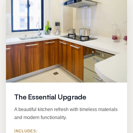
The Essential Upgrade
A beautiful kitchen refresh with timeless materials
and modern functionality.
INCLUDES: