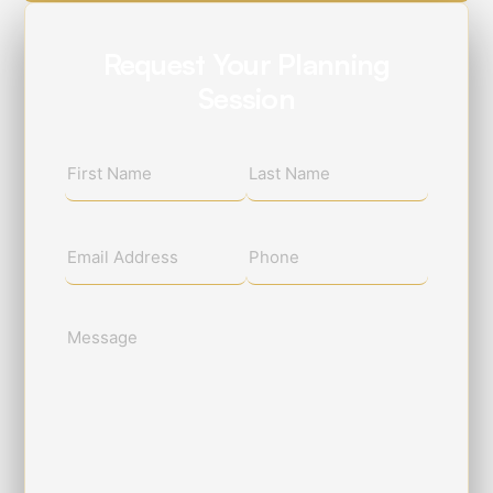
Request Your Planning
Session