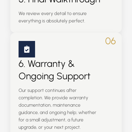
We review every detail to ensure
everything is absolutely perfect.
06
6. Warranty &
Ongoing Support
Our support continues after
completion. We provide warranty
documentation, maintenance
guidance, and ongoing help; whether
for a small adjustment, a future
upgrade, or your next project.