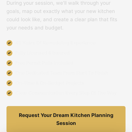
During your session, we'll walk through your
goals, map out exactly what your new kitchen
could look like, and create a clear plan that fits
your needs and budget.
40 Years Of Remodeling Experience
Fully Licensed & Insured
Free Permit Pulls Included
One Dedicated Team From Start To Finish
On-Time & On-Budget Projects
Clear Communication Every Step Of The Way
Request Your Dream Kitchen Planning
Session