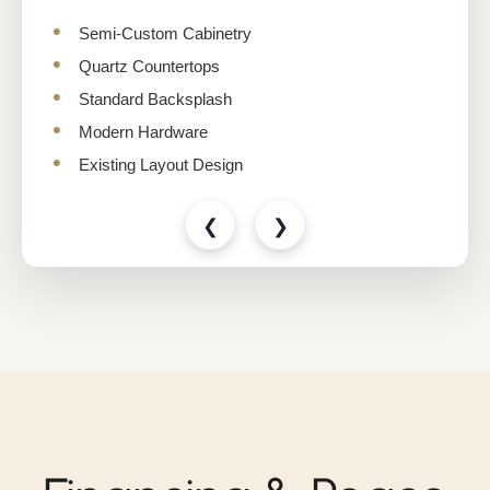
Semi-Custom Cabinetry
Quartz Countertops
Standard Backsplash
Modern Hardware
Existing Layout Design
❮
❯