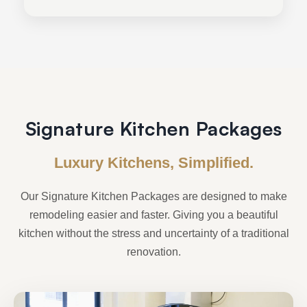
Signature Kitchen Packages
Luxury Kitchens, Simplified.
Our Signature Kitchen Packages are designed to make
remodeling easier and faster. Giving you a beautiful
kitchen without the stress and uncertainty of a traditional
renovation.