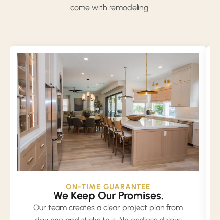
come with remodeling.
ON-TIME GUARANTEE
We Keep Our Promises.
Our team creates a clear project plan from
day one and sticks to it. No endless delays