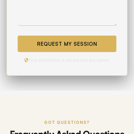
REQUEST MY SESSION
Your information is secure and encrypted.
GOT QUESTIONS?