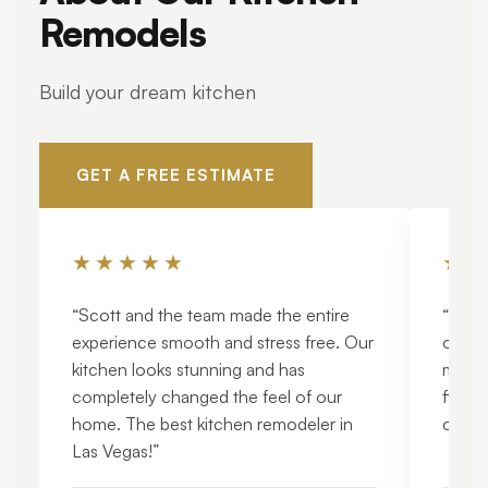
Remodels
Build your dream kitchen
GET A FREE ESTIMATE
★★★★★
★★
“Scott and the team made the entire
“The q
experience smooth and stress free. Our
out. 
kitchen looks stunning and has
modern
completely changed the feel of our
finish
home. The best kitchen remodeler in
craft
Las Vegas!”