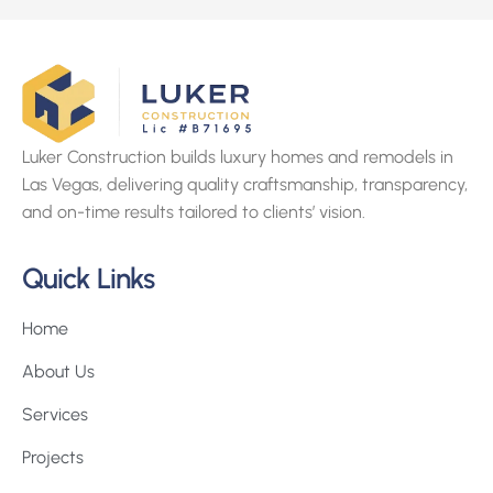
Luker Construction builds luxury homes and remodels in
Las Vegas, delivering quality craftsmanship, transparency,
and on-time results tailored to clients’ vision.
Quick Links
Home
About Us
Services
Projects