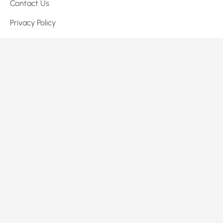
Contact Us
Privacy Policy
Terms of Service
Services
Signature Kitchen Packages
Custom Home Building
High-End Remodeling
Commercial Construction & Tenant Improvements
Contact Us
info@lukerconstruct.com
+1 702-805-0240