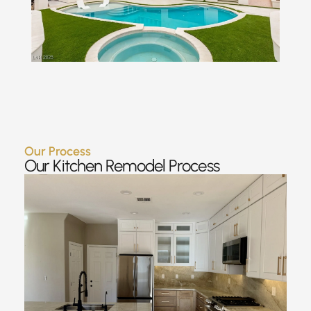
Our Process
Our Kitchen Remodel Process