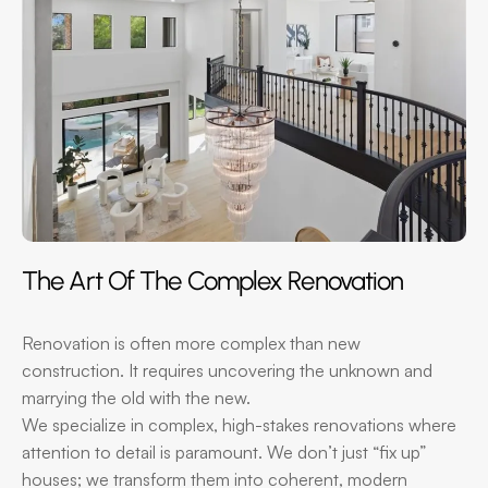
The Art Of The Complex Renovation
Renovation is often more complex than new
construction. It requires uncovering the unknown and
marrying the old with the new.
We specialize in complex, high-stakes renovations where
attention to detail is paramount. We don’t just “fix up”
houses; we transform them into coherent, modern