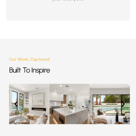
Our Work, Captured
Built To Inspire