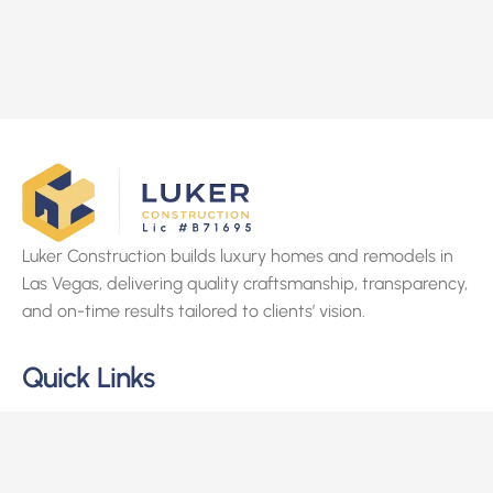
Luker Construction builds luxury homes and remodels in
Las Vegas, delivering quality craftsmanship, transparency,
and on-time results tailored to clients’ vision.
Quick Links
Home
About Us