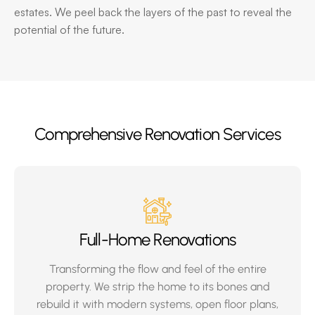
estates. We peel back the layers of the past to reveal the
potential of the future.
Comprehensive Renovation Services
Full-Home Renovations
Transforming the flow and feel of the entire
property. We strip the home to its bones and
rebuild it with modern systems, open floor plans,