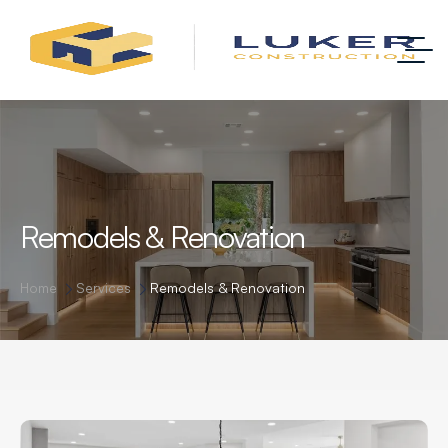
Remodels & Renovation
Home
Services
Remodels & Renovation