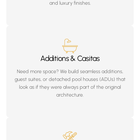
and luxury finishes.
Additions & Casitas
Need more space? We build seamless additions,
guest suites, or detached pool houses (ADUs) that
look as if they were always part of the original
architecture.