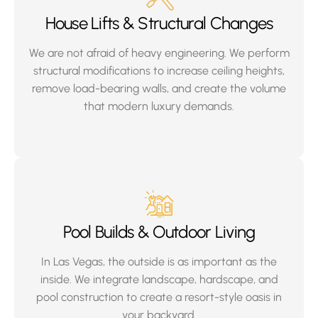
House Lifts & Structural Changes
We are not afraid of heavy engineering. We perform
structural modifications to increase ceiling heights,
remove load-bearing walls, and create the volume
that modern luxury demands.
Pool Builds & Outdoor Living
In Las Vegas, the outside is as important as the
inside. We integrate landscape, hardscape, and
pool construction to create a resort-style oasis in
your backyard.