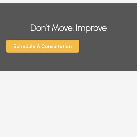
Don’t Move. Improve
Schedule A Consultation