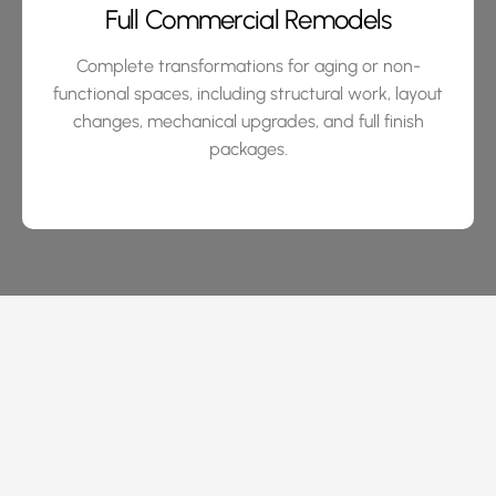
Full Commercial Remodels
Complete transformations for aging or non-
functional spaces, including structural work, layout
changes, mechanical upgrades, and full finish
packages.