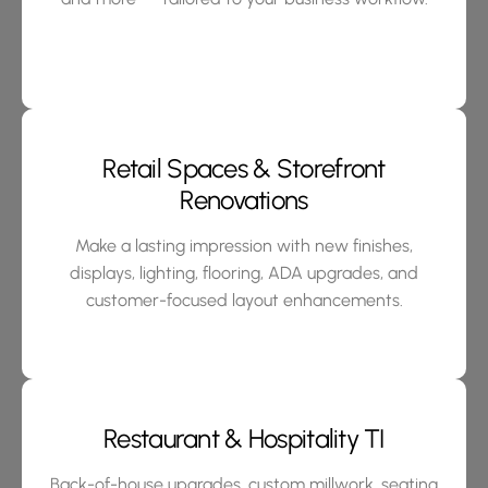
Retail Spaces & Storefront
Renovations
Make a lasting impression with new finishes,
displays, lighting, flooring, ADA upgrades, and
customer-focused layout enhancements.
Restaurant & Hospitality TI
Back-of-house upgrades, custom millwork, seating