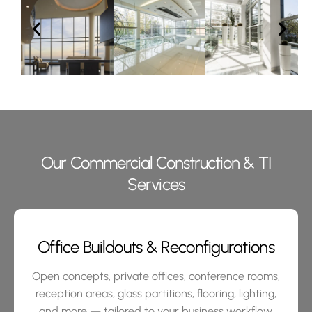
Our Commercial Construction & TI
Services
Office Buildouts & Reconfigurations
Open concepts, private offices, conference rooms,
reception areas, glass partitions, flooring, lighting,
and more — tailored to your business workflow.