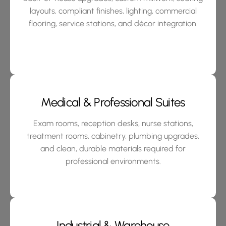
layouts, compliant finishes, lighting, commercial
flooring, service stations, and décor integration.
Medical & Professional Suites
Exam rooms, reception desks, nurse stations,
treatment rooms, cabinetry, plumbing upgrades,
and clean, durable materials required for
professional environments.
Industrial & Warehouse