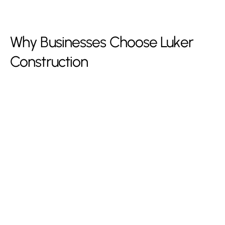
Why Businesses Choose Luker
Construction