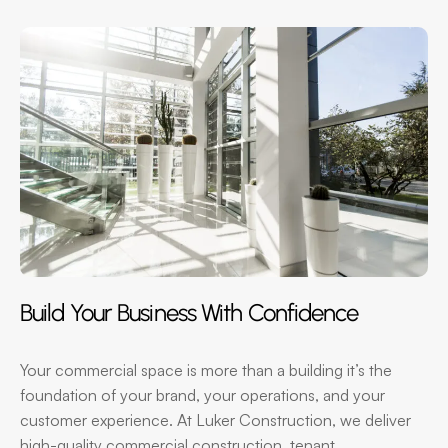
Build Your Business With Confidence
Your commercial space is more than a building it’s the
foundation of your brand, your operations, and your
customer experience. At Luker Construction, we deliver
high-quality commercial construction, tenant