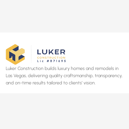
Luker Construction builds luxury homes and remodels in
Las Vegas, delivering quality craftsmanship, transparency,
and on-time results tailored to clients’ vision.
Quick Links
Home
About Us