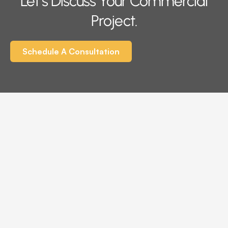
Let’s Discuss Your Commercial
Project.
Schedule A Consultation