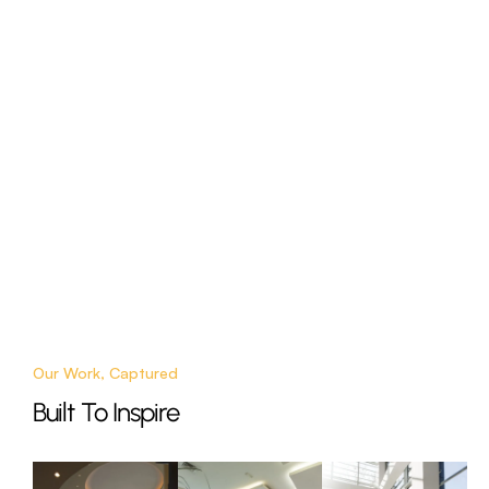
Our Work, Captured
Built To Inspire