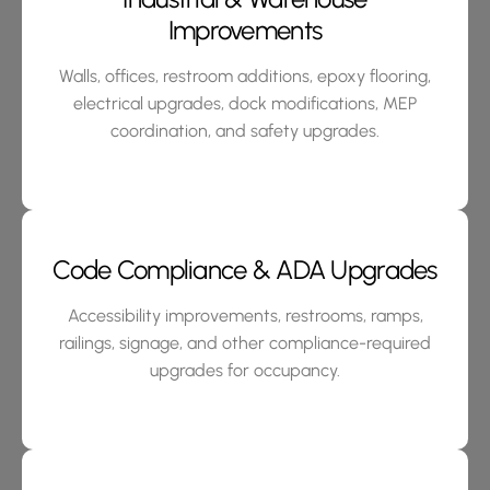
Improvements
Walls, offices, restroom additions, epoxy flooring,
electrical upgrades, dock modifications, MEP
coordination, and safety upgrades.
Code Compliance & ADA Upgrades
Accessibility improvements, restrooms, ramps,
railings, signage, and other compliance-required
upgrades for occupancy.