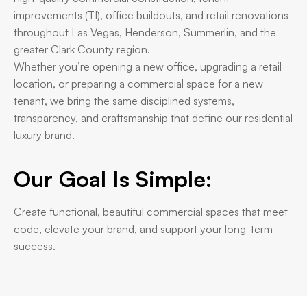
improvements (TI), office buildouts, and retail renovations
throughout Las Vegas, Henderson, Summerlin, and the
greater Clark County region.
Whether you’re opening a new office, upgrading a retail
location, or preparing a commercial space for a new
tenant, we bring the same disciplined systems,
transparency, and craftsmanship that define our residential
luxury brand.
Our Goal Is Simple:
Create functional, beautiful commercial spaces that meet
code, elevate your brand, and support your long-term
success.