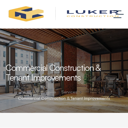
Commercial Construction &
Tenant Improvements
Home
Services
Commercial Construction & Tenant Improvements