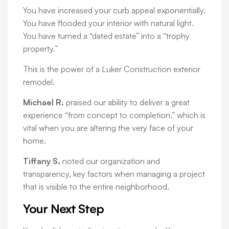
You have increased your curb appeal exponentially.
You have flooded your interior with natural light.
You have turned a “dated estate” into a “trophy
property.”
This is the power of a Luker Construction exterior
remodel.
Michael R.
praised our ability to deliver a great
experience “from concept to completion,” which is
vital when you are altering the very face of your
home.
Tiffany S.
noted our organization and
transparency, key factors when managing a project
that is visible to the entire neighborhood.
Your Next Step