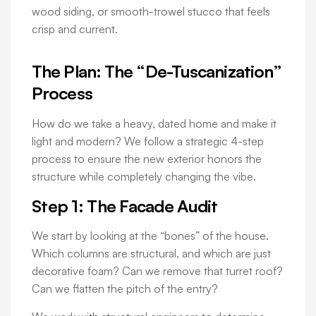
wood siding, or smooth-trowel stucco that feels
crisp and current.
The Plan: The “De-Tuscanization”
Process
How do we take a heavy, dated home and make it
light and modern? We follow a strategic 4-step
process to ensure the new exterior honors the
structure while completely changing the vibe.
Step 1: The Facade Audit
We start by looking at the “bones” of the house.
Which columns are structural, and which are just
decorative foam? Can we remove that turret roof?
Can we flatten the pitch of the entry?