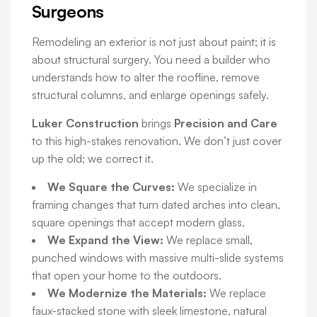
Surgeons
Remodeling an exterior is not just about paint; it is
about structural surgery. You need a builder who
understands how to alter the roofline, remove
structural columns, and enlarge openings safely.
Luker Construction
brings
Precision and Care
to this high-stakes renovation. We don’t just cover
up the old; we correct it.
We Square the Curves:
We specialize in
framing changes that turn dated arches into clean,
square openings that accept modern glass.
We Expand the View:
We replace small,
punched windows with massive multi-slide systems
that open your home to the outdoors.
We Modernize the Materials:
We replace
faux-stacked stone with sleek limestone, natural