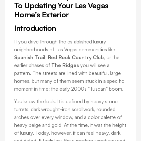
To Updating Your Las Vegas
Home’s Exterior
Introduction
If you drive through the established luxury
neighborhoods of Las Vegas communities like
Spanish Trail
,
Red Rock Country Club
, or the
earlier phases of
The Ridges
you will see a
pattern. The streets are lined with beautiful, large
homes, but many of them seem stuck in a specific
moment in time: the early 2000s “Tuscan” boom.
You know the look. It is defined by heavy stone
turrets, dark wrought-iron scrollwork, rounded
arches over every window, and a color palette of
heavy beige and gold. At the time, it was the height
of luxury. Today, however, it can feel heavy, dark,
and dated. It feels less like a modern sanctuary and