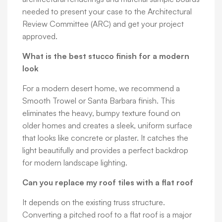
needed to present your case to the Architectural
Review Committee (ARC) and get your project
approved.
What is the best stucco finish for a modern
look
For a modern desert home, we recommend a
Smooth Trowel or Santa Barbara finish. This
eliminates the heavy, bumpy texture found on
older homes and creates a sleek, uniform surface
that looks like concrete or plaster. It catches the
light beautifully and provides a perfect backdrop
for modern landscape lighting.
Can you replace my roof tiles with a flat roof
It depends on the existing truss structure.
Converting a pitched roof to a flat roof is a major