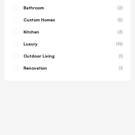
Bathroom
2
Custom Homes
5
Kitchen
3
Luxury
19
Outdoor Living
1
Renovation
1