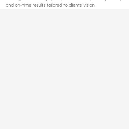
and on-time results tailored to clients’ vision.
Quick Links
Home
About Us
Services
Projects
Contact Us
Privacy Policy
Terms of Service
Services