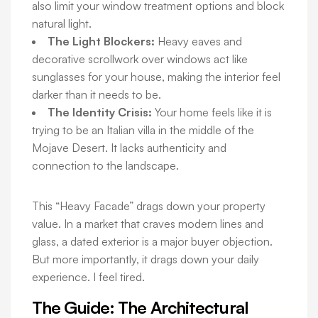
also limit your window treatment options and block
natural light.
The Light Blockers:
Heavy eaves and
decorative scrollwork over windows act like
sunglasses for your house, making the interior feel
darker than it needs to be.
The Identity Crisis:
Your home feels like it is
trying to be an Italian villa in the middle of the
Mojave Desert. It lacks authenticity and
connection to the landscape.
This “Heavy Facade” drags down your property
value. In a market that craves modern lines and
glass, a dated exterior is a major buyer objection.
But more importantly, it drags down your daily
experience. I feel tired.
The Guide: The Architectural