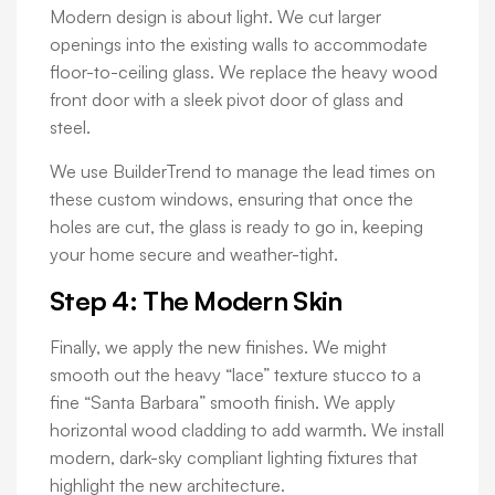
Modern design is about light. We cut larger
openings into the existing walls to accommodate
floor-to-ceiling glass. We replace the heavy wood
front door with a sleek pivot door of glass and
steel.
We use BuilderTrend to manage the lead times on
these custom windows, ensuring that once the
holes are cut, the glass is ready to go in, keeping
your home secure and weather-tight.
Step 4: The Modern Skin
Finally, we apply the new finishes. We might
smooth out the heavy “lace” texture stucco to a
fine “Santa Barbara” smooth finish. We apply
horizontal wood cladding to add warmth. We install
modern, dark-sky compliant lighting fixtures that
highlight the new architecture.