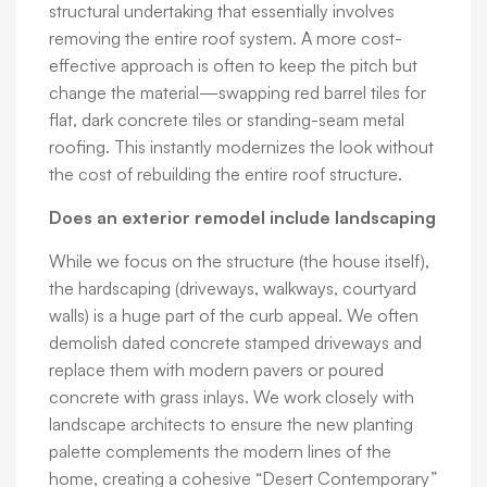
structural undertaking that essentially involves
removing the entire roof system. A more cost-
effective approach is often to keep the pitch but
change the material—swapping red barrel tiles for
flat, dark concrete tiles or standing-seam metal
roofing. This instantly modernizes the look without
the cost of rebuilding the entire roof structure.
Does an exterior remodel include landscaping
While we focus on the structure (the house itself),
the hardscaping (driveways, walkways, courtyard
walls) is a huge part of the curb appeal. We often
demolish dated concrete stamped driveways and
replace them with modern pavers or poured
concrete with grass inlays. We work closely with
landscape architects to ensure the new planting
palette complements the modern lines of the
home, creating a cohesive “Desert Contemporary”