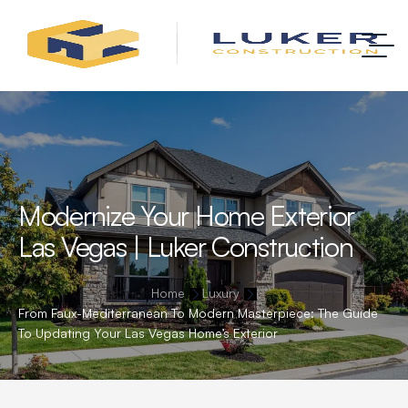
Modernize Your Home Exterior
Las Vegas | Luker Construction
Home
Luxury
From Faux-Mediterranean To Modern Masterpiece: The Guide
To Updating Your Las Vegas Home’s Exterior