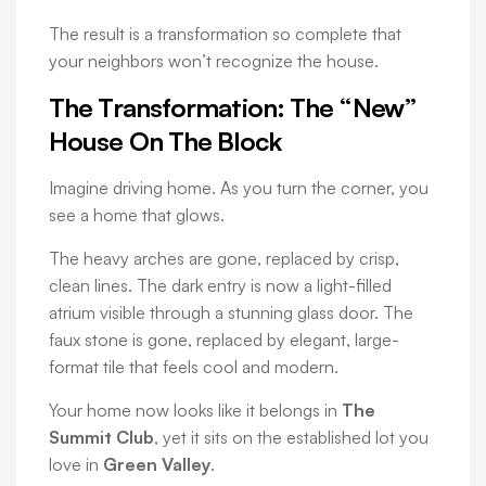
The result is a transformation so complete that
your neighbors won’t recognize the house.
The Transformation: The “New”
House On The Block
Imagine driving home. As you turn the corner, you
see a home that glows.
The heavy arches are gone, replaced by crisp,
clean lines. The dark entry is now a light-filled
atrium visible through a stunning glass door. The
faux stone is gone, replaced by elegant, large-
format tile that feels cool and modern.
Your home now looks like it belongs in
The
Summit Club
, yet it sits on the established lot you
love in
Green Valley
.