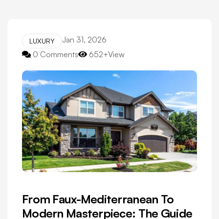
Jan 31, 2026
LUXURY
0 Comments
652+View
From Faux-Mediterranean To
Modern Masterpiece: The Guide