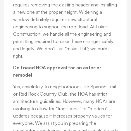
requires removing the existing header and installing
a new one at the proper height. Widening a
window definitely requires new structural
engineering to support the roof load. At Luker
Construction, we handle all the engineering and
permitting required to make these changes safely
and legally. We don’t just “make it fit”; we build it
right.
Do I need HOA approval for an exterior
remodel
Yes, absolutely. In neighborhoods like Spanish Trail
or Red Rock Country Club, the HOA has strict
architectural guidelines. However, many HOAs are
evolving to allow for “transitional” or “modern”
updates because it increases property values for
everyone. We assist you in preparing the
architectural renderings and material sample boards