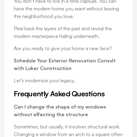
You don’t have to live in a time capsule. You can
have the modern home you want without leaving
the neighborhood you love.
Peel back the layers of the past and reveal the
modern masterpiece hiding underneath.
Are you ready to give your home a new face?
Schedule Your Exterior Renovation Consult
with Luker Construction
Let’s modernize your legacy.
Frequently Asked Questions
Can I change the shape of my windows
without affecting the structure
Sometimes, but usually, it involves structural work.
Changing a window from an arch to a square often