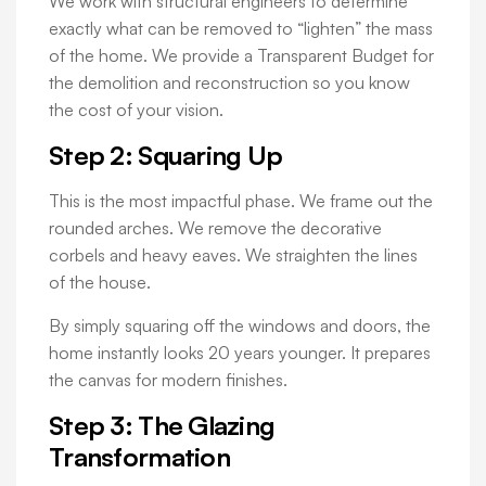
We work with structural engineers to determine
exactly what can be removed to “lighten” the mass
of the home. We provide a Transparent Budget for
the demolition and reconstruction so you know
the cost of your vision.
Step 2: Squaring Up
This is the most impactful phase. We frame out the
rounded arches. We remove the decorative
corbels and heavy eaves. We straighten the lines
of the house.
By simply squaring off the windows and doors, the
home instantly looks 20 years younger. It prepares
the canvas for modern finishes.
Step 3: The Glazing
Transformation