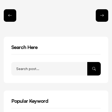
Search Here
Popular Keyword