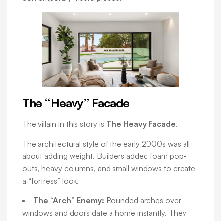
The “Heavy” Facade
The villain in this story is
The Heavy Facade
.
The architectural style of the early 2000s was all
about adding weight. Builders added foam pop-
outs, heavy columns, and small windows to create
a “fortress” look.
The “Arch” Enemy:
Rounded arches over
windows and doors date a home instantly. They