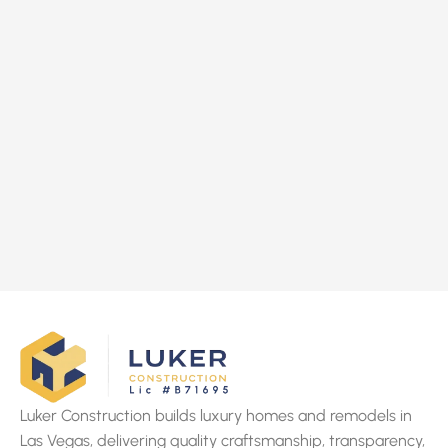
Luker Construction builds luxury homes and remodels in
Las Vegas, delivering quality craftsmanship, transparency,