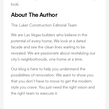
look.
About The Author
The Luker Construction Editorial Team
We are Las Vegas builders who believe in the
potential of every home. We look at a dated
facade and see the clean lines waiting to be
revealed. We are passionate about revitalizing our
city’s neighborhoods, one home at a time.
Our blog is here to help you understand the
possibilities of renovation. We want to show you
that you don’t have to move to get the modern
style you crave. You just need the right vision and
the right team to execute it.