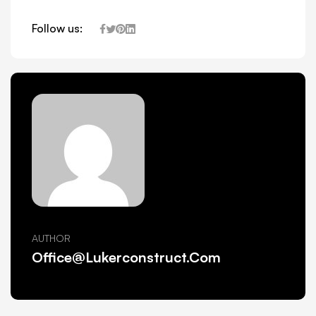
Follow us:
AUTHOR
Office@lukerconstruct.com