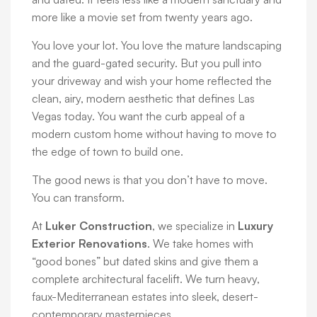
more like a movie set from twenty years ago.
You love your lot. You love the mature landscaping
and the guard-gated security. But you pull into
your driveway and wish your home reflected the
clean, airy, modern aesthetic that defines Las
Vegas today. You want the curb appeal of a
modern custom home without having to move to
the edge of town to build one.
The good news is that you don’t have to move.
You can transform.
At
Luker Construction
, we specialize in
Luxury
Exterior Renovations
. We take homes with
“good bones” but dated skins and give them a
complete architectural facelift. We turn heavy,
faux-Mediterranean estates into sleek, desert-
contemporary masterpieces.