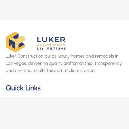
Luker Construction builds luxury homes and remodels in
Las Vegas, delivering quality craftsmanship, transparency,
and on-time results tailored to clients’ vision.
Quick Links
Home
About Us
Services