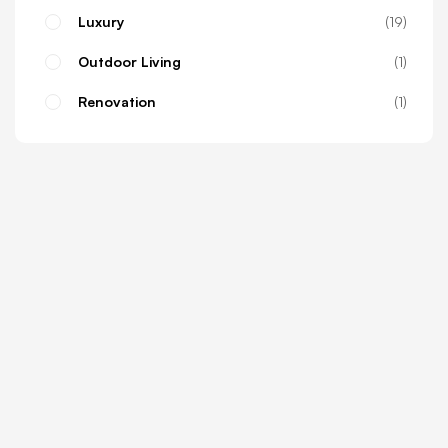
Luxury
19
Outdoor Living
1
Renovation
1