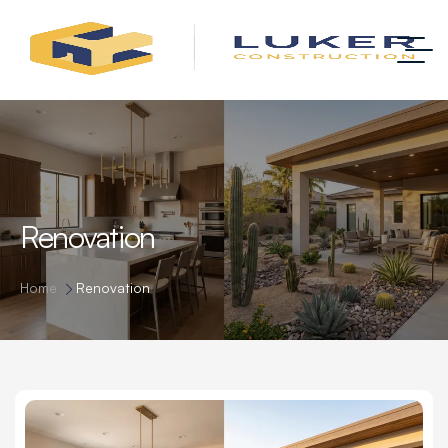
Renovation
Home
Renovation