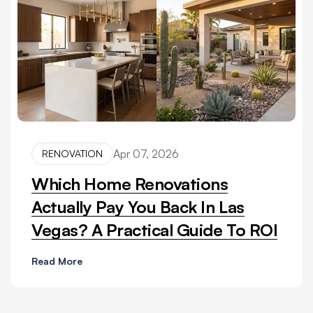
Apr 07, 2026
RENOVATION
Which Home Renovations
Actually Pay You Back In Las
Vegas? A Practical Guide To ROI
Read More