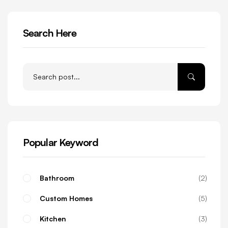
Search Here
Popular Keyword
Bathroom
2
Custom Homes
5
Kitchen
3