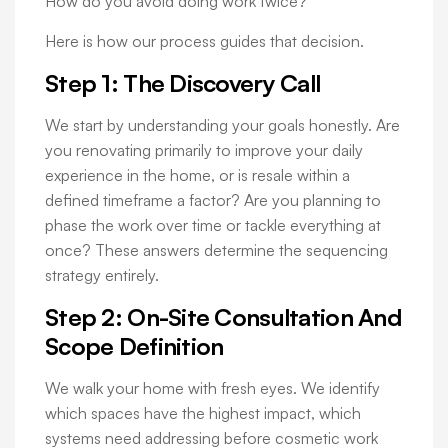
How do you avoid doing work twice?
Here is how our process guides that decision.
Step 1: The Discovery Call
We start by understanding your goals honestly. Are
you renovating primarily to improve your daily
experience in the home, or is resale within a
defined timeframe a factor? Are you planning to
phase the work over time or tackle everything at
once? These answers determine the sequencing
strategy entirely.
Step 2: On-Site Consultation And
Scope Definition
We walk your home with fresh eyes. We identify
which spaces have the highest impact, which
systems need addressing before cosmetic work