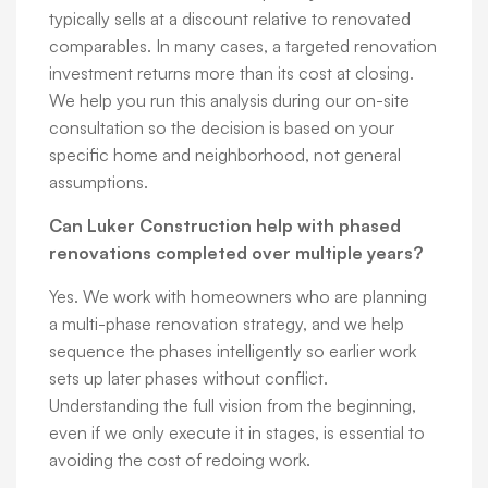
typically sells at a discount relative to renovated
comparables. In many cases, a targeted renovation
investment returns more than its cost at closing.
We help you run this analysis during our on-site
consultation so the decision is based on your
specific home and neighborhood, not general
assumptions.
Can Luker Construction help with phased
renovations completed over multiple years?
Yes. We work with homeowners who are planning
a multi-phase renovation strategy, and we help
sequence the phases intelligently so earlier work
sets up later phases without conflict.
Understanding the full vision from the beginning,
even if we only execute it in stages, is essential to
avoiding the cost of redoing work.