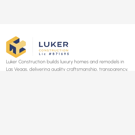
Luker Construction builds luxury homes and remodels in
Las Vegas, delivering quality craftsmanship, transparency,
and on-time results tailored to clients’ vision.
Quick Links
Home
About Us
Services