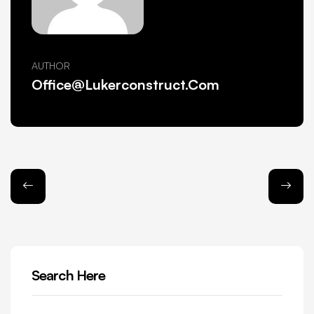
AUTHOR
Office@lukerconstruct.com
Search Here