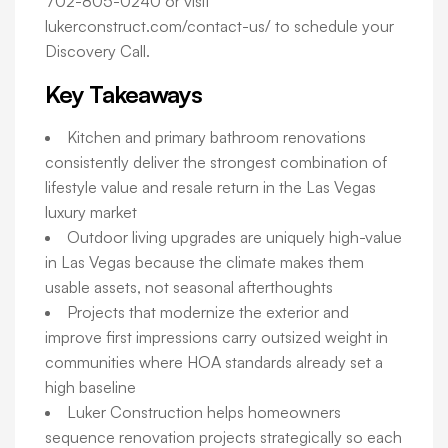
702-805-0240 or visit
lukerconstruct.com/contact-us/ to schedule your
Discovery Call.
Key Takeaways
Kitchen and primary bathroom renovations
consistently deliver the strongest combination of
lifestyle value and resale return in the Las Vegas
luxury market
Outdoor living upgrades are uniquely high-value
in Las Vegas because the climate makes them
usable assets, not seasonal afterthoughts
Projects that modernize the exterior and
improve first impressions carry outsized weight in
communities where HOA standards already set a
high baseline
Luker Construction helps homeowners
sequence renovation projects strategically so each