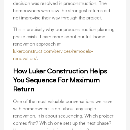
decision was resolved in preconstruction. The
homeowners who saw the strongest returns did
not improvise their way through the project.
This is precisely why our preconstruction planning
phase exists. Learn more about our full-home
renovation approach at
lukerconstruct.com/services/remodels-
renovation/
.
How Luker Construction Helps
You Sequence For Maximum
Return
One of the most valuable conversations we have
with homeowners is not about any single
renovation. It is about sequencing. Which project
comes first? Which one sets up the next phase?