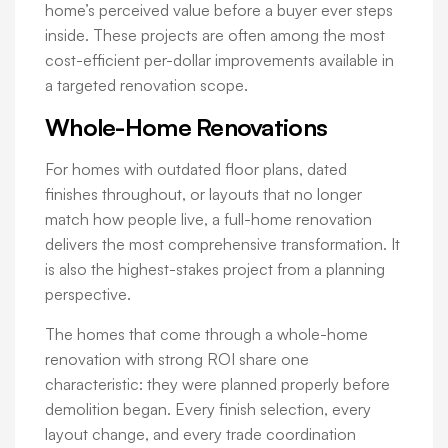
home’s perceived value before a buyer ever steps
inside. These projects are often among the most
cost-efficient per-dollar improvements available in
a targeted renovation scope.
Whole-Home Renovations
For homes with outdated floor plans, dated
finishes throughout, or layouts that no longer
match how people live, a full-home renovation
delivers the most comprehensive transformation. It
is also the highest-stakes project from a planning
perspective.
The homes that come through a whole-home
renovation with strong ROI share one
characteristic: they were planned properly before
demolition began. Every finish selection, every
layout change, and every trade coordination