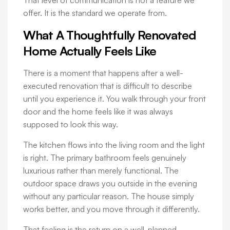
offer. It is the standard we operate from.
What A Thoughtfully Renovated
Home Actually Feels Like
There is a moment that happens after a well-
executed renovation that is difficult to describe
until you experience it. You walk through your front
door and the home feels like it was always
supposed to look this way.
The kitchen flows into the living room and the light
is right. The primary bathroom feels genuinely
luxurious rather than merely functional. The
outdoor space draws you outside in the evening
without any particular reason. The house simply
works better, and you move through it differently.
That feeling is the return on a well-planned