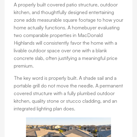
A properly built covered patio structure, outdoor
kitchen, and thoughtfully designed entertaining
zone adds measurable square footage to how your
home actually functions. A homebuyer evaluating
two comparable properties in MacDonald
Highlands will consistently favor the home with a
livable outdoor space over one with a blank
concrete slab, often justifying a meaningful price
premium.
The key word is properly built. A shade sail and a
portable grill do not move the needle. A permanent
covered structure with a fully plumbed outdoor
kitchen, quality stone or stucco cladding, and an
integrated lighting plan does.