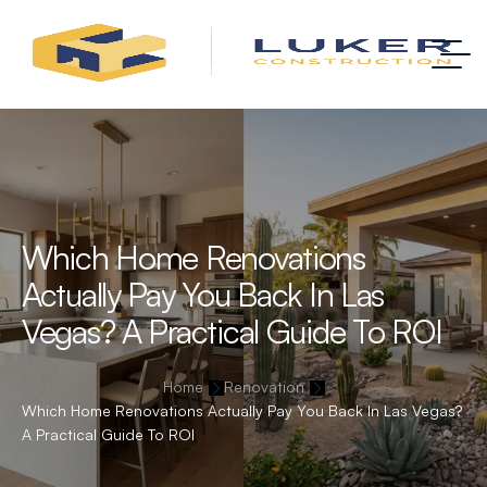
Which Home Renovations
Actually Pay You Back In Las
Vegas? A Practical Guide To ROI
Home
Renovation
Which Home Renovations Actually Pay You Back In Las Vegas?
A Practical Guide To ROI