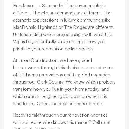
Henderson or Summerlin. The buyer profile is
different. The climate demands are different. The
aesthetic expectations in luxury communities like
MacDonald Highlands or The Ridges are different.
Understanding which projects align with what Las
Vegas buyers actually value changes how you
prioritize your renovation dollars entirely.
At Luker Construction, we have guided
homeowners through this decision across dozens
of full-home renovations and targeted upgrades
throughout Clark County. We know which projects
transform how you live in your home today, and
which ones strengthen your position when it is
time to sell. Often, the best projects do both.
Ready to talk through your renovation priorities
with someone who knows this market? Call us at