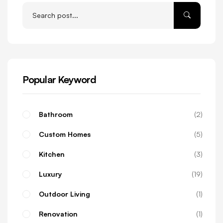
Popular Keyword
Bathroom
2
Custom Homes
5
Kitchen
3
Luxury
19
Outdoor Living
1
Renovation
1