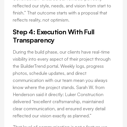
reflected our style, needs, and vision from start to
finish.” That outcome starts with a proposal that
reflects reality, not optimism.
Step 4: Execution With Full
Transparency
During the build phase, our clients have real-time
visibility into every aspect of their project through
the BuilderTrend portal. Weekly logs, progress
photos, schedule updates, and direct
communication with our team mean you always
know where the project stands. Sarah W. from
Henderson said it directly: Luker Construction
delivered “excellent craftsmanship, maintained
clear communication, and ensured every detail
reflected our vision exactly as planned.”
That level of communication is not a feature we