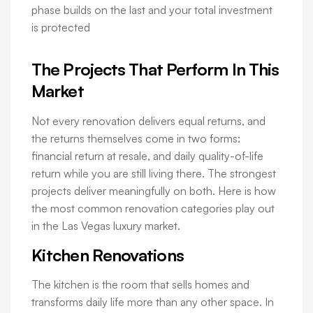
phase builds on the last and your total investment
is protected
The Projects That Perform In This
Market
Not every renovation delivers equal returns, and
the returns themselves come in two forms:
financial return at resale, and daily quality-of-life
return while you are still living there. The strongest
projects deliver meaningfully on both. Here is how
the most common renovation categories play out
in the Las Vegas luxury market.
Kitchen Renovations
The kitchen is the room that sells homes and
transforms daily life more than any other space. In