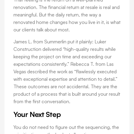
renovation. The financial return at resale is real and
meaningful. But the daily return, the way a
renovated home changes how you live in it, is what
our clients talk about most.
James L. from Summerlin put it plainly: Luker
Construction delivered “high-quality results while
keeping the project on time and exceeding our
expectations consistently.” Rebecca T. from Las
Vegas described the work as “flawlessly executed
with exceptional expertise and attention to detail.”
These outcomes are not accidental. They are the
product of a process that is built around your result
from the first conversation.
Your Next Step
You do not need to figure out the sequencing, the