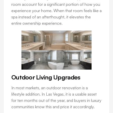
room account for a significant portion of how you
experience your home. When that room feels like a
spa instead of an afterthought, it elevates the
entire ownership experience.
Outdoor Living Upgrades
In most markets, an outdoor renovation is a
lifestyle addition. In Las Vegas, it is a usable asset
for ten months out of the year, and buyers in luxury
communities know this and price it accordingly.