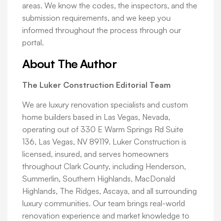
areas. We know the codes, the inspectors, and the
submission requirements, and we keep you
informed throughout the process through our
portal.
About The Author
The Luker Construction Editorial Team
We are luxury renovation specialists and custom
home builders based in Las Vegas, Nevada,
operating out of 330 E Warm Springs Rd Suite
136, Las Vegas, NV 89119. Luker Construction is
licensed, insured, and serves homeowners
throughout Clark County, including Henderson,
Summerlin, Southern Highlands, MacDonald
Highlands, The Ridges, Ascaya, and all surrounding
luxury communities. Our team brings real-world
renovation experience and market knowledge to