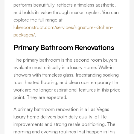
performs beautifully, reflects a timeless aesthetic,
and holds its value through market cycles. You can
explore the full range at
lukerconstruct.com/services/signature-kitchen-
packages/
.
Primary Bathroom Renovations
The primary bathroom is the second room buyers
evaluate most critically in a luxury home. Walk-in
showers with frameless glass, freestanding soaking
tubs, heated flooring, and clean contemporary tile
work are no longer aspirational features in this price
point. They are expected.
A primary bathroom renovation in a Las Vegas
luxury home delivers both daily quality-of-life
improvements and strong resale positioning. The
morning and evening routines that happen in this