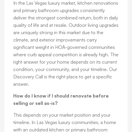
In the Las Vegas luxury market, kitchen renovations
and primary bathroom upgrades consistently
deliver the strongest combined return, both in daily
quality of life and at resale. Outdoor living upgrades
are uniquely strong in this market due to the
climate, and exterior improvements carry
significant weight in HOA-governed communities
where curb appeal competition is already high. The
right answer for your home depends on its current
condition, your community, and your timeline. Our
Discovery Call is the right place to get a specific
answer.
How do I know if I should renovate before
selling or sell as-is?
This depends on your market position and your
timeline. In Las Vegas luxury communities, a home
with an outdated kitchen or primary bathroom