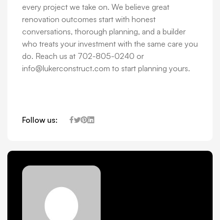
every project we take on. We believe great
renovation outcomes start with honest
conversations, thorough planning, and a builder
who treats your investment with the same care you
do. Reach us at 702-805-0240 or
info@lukerconstruct.com to start planning yours.
Follow us: