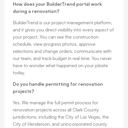
How does your BuilderTrend portal work
during a renovation?
BuilderTrend is our project management platform,
and it gives you direct visibility into every aspect of
your project. You can see the construction
schedule, view progress photos, approve
selections and change orders, communicate with
our team, and track budget in real time. You never
have to wonder what happened on your jobsite
today.
Do you handle permitting for renovation
projects?
Yes. We manage the full permit process for
renovation projects across all Clark County
jurisdictions, including the City of Las Vegas, the
City of Henderson, and unincorporated county