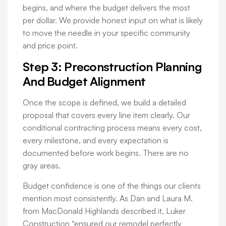
begins, and where the budget delivers the most
per dollar. We provide honest input on what is likely
to move the needle in your specific community
and price point.
Step 3: Preconstruction Planning
And Budget Alignment
Once the scope is defined, we build a detailed
proposal that covers every line item clearly. Our
conditional contracting process means every cost,
every milestone, and every expectation is
documented before work begins. There are no
gray areas.
Budget confidence is one of the things our clients
mention most consistently. As Dan and Laura M.
from MacDonald Highlands described it, Luker
Construction “ensured our remodel perfectly