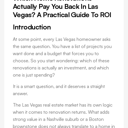
Actually Pay You Back In Las
Vegas? A Practical Guide To ROI
Introduction
At some point, every Las Vegas homeowner asks
the same question. You have a list of projects you
want done and a budget that forces you to
choose. So you start wondering: which of these
renovations is actually an investment, and which
one is just spending?
It is a smart question, and it deserves a straight
answer.
The Las Vegas real estate market has its own logic
when it comes to renovation returns. What adds
strong value in a Nashville suburb or a Boston
brownstone does not always translate to a home in