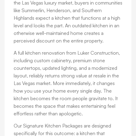
the Las Vegas luxury market, buyers in communities
like Summerlin, Henderson, and Southern
Highlands expect a kitchen that functions at a high
level and looks the part. An outdated kitchen in an
otherwise well-maintained home creates a
perceived discount on the entire property.
A full kitchen renovation from Luker Construction,
including custom cabinetry, premium stone
countertops, updated lighting, and a modernized
layout, reliably returns strong value at resale in the
Las Vegas market. More immediately, it changes
how you use your home every single day. The
kitchen becomes the room people gravitate to. It
becomes the space that makes entertaining feel
effortless rather than apologetic.
Our Signature Kitchen Packages are designed
specifically for this outcome: a kitchen that