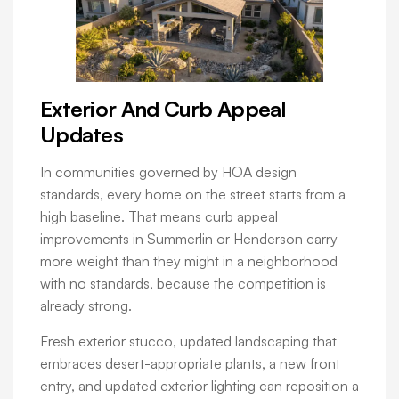
Exterior And Curb Appeal
Updates
In communities governed by HOA design
standards, every home on the street starts from a
high baseline. That means curb appeal
improvements in Summerlin or Henderson carry
more weight than they might in a neighborhood
with no standards, because the competition is
already strong.
Fresh exterior stucco, updated landscaping that
embraces desert-appropriate plants, a new front
entry, and updated exterior lighting can reposition a