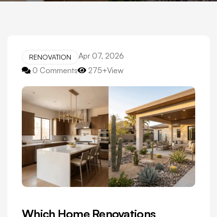
Apr 07, 2026
RENOVATION
0 Comments
275+View
Which Home Renovations