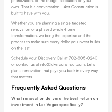
prioritization, or the budget allocation on your
own. That is a conversation Luker Construction is
built to have with you.
Whether you are planning a single targeted
renovation or a phased whole-home
transformation, we bring the expertise and the
process to make sure every dollar you invest builds
on the last.
Schedule your Discovery Call at 702-805-0240
or contact us at info@lukerconstruct.com. Let’s
plan a renovation that pays you back in every way
that matters.
Frequently Asked Questions
What renovation delivers the best return on
investment in Las Vegas specifically?