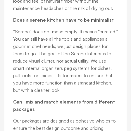
look and feel of natural timber without the
maintenance headaches or the risk of drying out.
Does a serene kitchen have to be minimalist
“Serene” does not mean empty. It means “curated.”
You can still have all the tools and appliances a
gourmet chef needs; we just design places for
them to go. The goal of the Serene Interior is to
reduce visual clutter, not actual utility. We use
smart internal organizers peg systems for dishes,
pull-outs for spices, lifts for mixers to ensure that
you have more function than a standard kitchen,
but with a cleaner look.
Can I mix and match elements from different
packages
Our packages are designed as cohesive wholes to
ensure the best design outcome and pricing