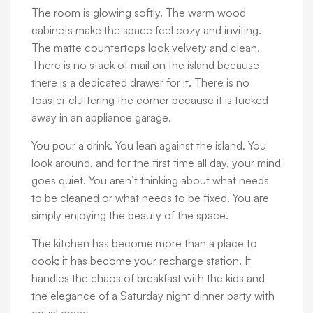
The room is glowing softly. The warm wood
cabinets make the space feel cozy and inviting.
The matte countertops look velvety and clean.
There is no stack of mail on the island because
there is a dedicated drawer for it. There is no
toaster cluttering the corner because it is tucked
away in an appliance garage.
You pour a drink. You lean against the island. You
look around, and for the first time all day, your mind
goes quiet. You aren’t thinking about what needs
to be cleaned or what needs to be fixed. You are
simply enjoying the beauty of the space.
The kitchen has become more than a place to
cook; it has become your recharge station. It
handles the chaos of breakfast with the kids and
the elegance of a Saturday night dinner party with