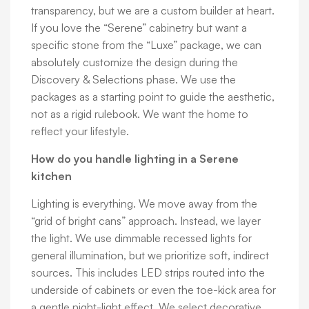
transparency, but we are a custom builder at heart.
If you love the “Serene” cabinetry but want a
specific stone from the “Luxe” package, we can
absolutely customize the design during the
Discovery & Selections phase. We use the
packages as a starting point to guide the aesthetic,
not as a rigid rulebook. We want the home to
reflect your lifestyle.
How do you handle lighting in a Serene
kitchen
Lighting is everything. We move away from the
“grid of bright cans” approach. Instead, we layer
the light. We use dimmable recessed lights for
general illumination, but we prioritize soft, indirect
sources. This includes LED strips routed into the
underside of cabinets or even the toe-kick area for
a gentle night-light effect. We select decorative