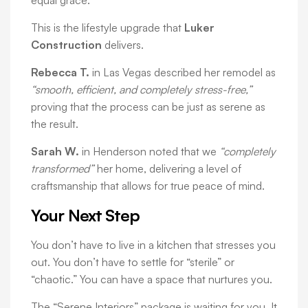
equal grace.
This is the lifestyle upgrade that
Luker
Construction
delivers.
Rebecca T.
in Las Vegas described her remodel as
“smooth, efficient, and completely stress-free,”
proving that the process can be just as serene as
the result.
Sarah W.
in Henderson noted that we
“completely
transformed”
her home, delivering a level of
craftsmanship that allows for true peace of mind.
Your Next Step
You don’t have to live in a kitchen that stresses you
out. You don’t have to settle for “sterile” or
“chaotic.” You can have a space that nurtures you.
The “Serene Interiors” package is waiting for you. It