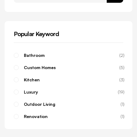
Popular Keyword
Bathroom
2
Custom Homes
5
Kitchen
3
Luxury
19
Outdoor Living
1
Renovation
1