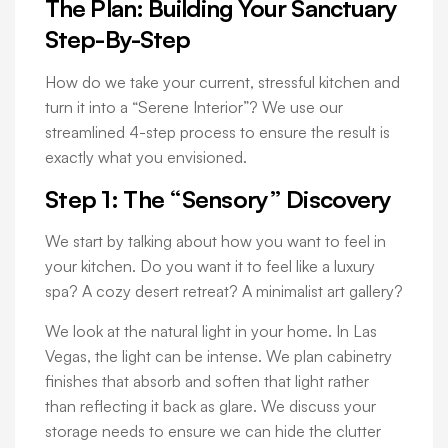
The Plan: Building Your Sanctuary
Step-By-Step
How do we take your current, stressful kitchen and
turn it into a “Serene Interior”? We use our
streamlined 4-step process to ensure the result is
exactly what you envisioned.
Step 1: The “Sensory” Discovery
We start by talking about how you want to feel in
your kitchen. Do you want it to feel like a luxury
spa? A cozy desert retreat? A minimalist art gallery?
We look at the natural light in your home. In Las
Vegas, the light can be intense. We plan cabinetry
finishes that absorb and soften that light rather
than reflecting it back as glare. We discuss your
storage needs to ensure we can hide the clutter