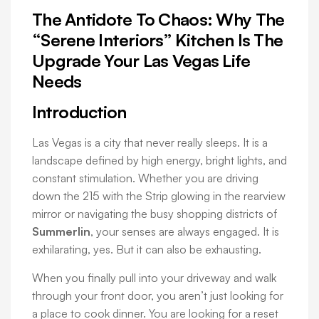
The Antidote To Chaos: Why The
“Serene Interiors” Kitchen Is The
Upgrade Your Las Vegas Life
Needs
Introduction
Las Vegas is a city that never really sleeps. It is a
landscape defined by high energy, bright lights, and
constant stimulation. Whether you are driving
down the 215 with the Strip glowing in the rearview
mirror or navigating the busy shopping districts of
Summerlin
, your senses are always engaged. It is
exhilarating, yes. But it can also be exhausting.
When you finally pull into your driveway and walk
through your front door, you aren’t just looking for
a place to cook dinner. You are looking for a reset