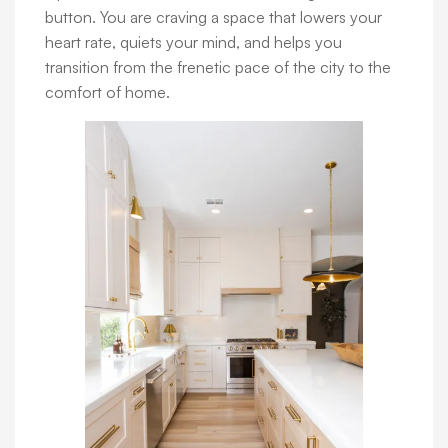
button. You are craving a space that lowers your
heart rate, quiets your mind, and helps you
transition from the frenetic pace of the city to the
comfort of home.