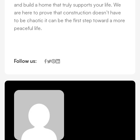
and build a home that truly supports your life. We
are here to prove that construction doesn’t have
to be chaotic it can be the first step toward a more
peaceful life.
Follow us: