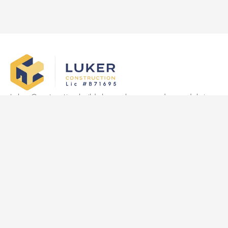
Luker Construction builds luxury homes and remodels in
Las Vegas, delivering quality craftsmanship, transparency,
and on-time results tailored to clients’ vision.
Quick Links
Home
About Us
Services