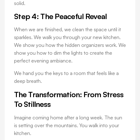
solid.
Step 4: The Peaceful Reveal
When we are finished, we clean the space until it
sparkles. We walk you through your new kitchen.
We show you how the hidden organizers work. We
show you how to dim the lights to create the
perfect evening ambiance.
We hand you the keys to a room that feels like a
deep breath.
The Transformation: From Stress
To Stillness
Imagine coming home after a long week. The sun
is setting over the mountains. You walk into your
kitchen.