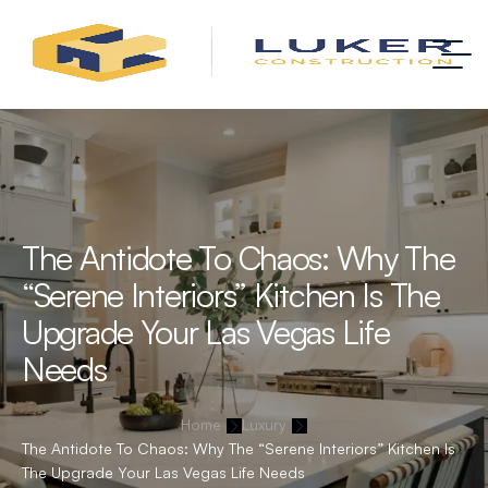
The Antidote To Chaos: Why The
“Serene Interiors” Kitchen Is The
Upgrade Your Las Vegas Life
Needs
Home
Luxury
The Antidote To Chaos: Why The “Serene Interiors” Kitchen Is
The Upgrade Your Las Vegas Life Needs