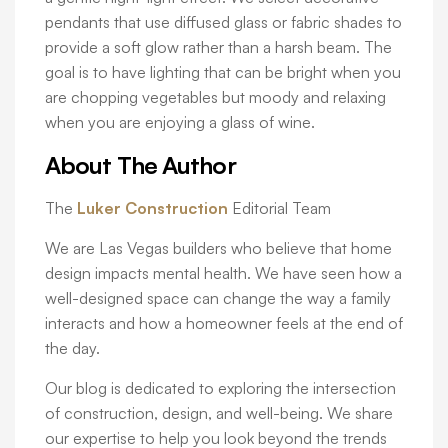
pendants that use diffused glass or fabric shades to
provide a soft glow rather than a harsh beam. The
goal is to have lighting that can be bright when you
are chopping vegetables but moody and relaxing
when you are enjoying a glass of wine.
About The Author
The
Luker Construction
Editorial Team
We are Las Vegas builders who believe that home
design impacts mental health. We have seen how a
well-designed space can change the way a family
interacts and how a homeowner feels at the end of
the day.
Our blog is dedicated to exploring the intersection
of construction, design, and well-being. We share
our expertise to help you look beyond the trends