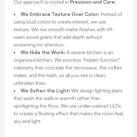
Our approach is rooted in
Precision and Care
:
We Embrace Texture Over Color:
Instead of
using loud colors to create interest, we use
texture. We mix smooth matte finishes with rift-
sawn wood grains that add depth without
screaming for attention.
We Hide the Work:
A serene kitchen is an
organized kitchen. We prioritize “hidden function”
cabinetry that conceals the microwave, the coffee
maker, and the trash, so all you see is clean,
unbroken lines.
We Soften the Light:
We design lighting plans
that wash the walls in warmth rather than
spotlighting the floor. We use under-cabinet LEDs
to create a floating effect that makes the room feel
airy and light.