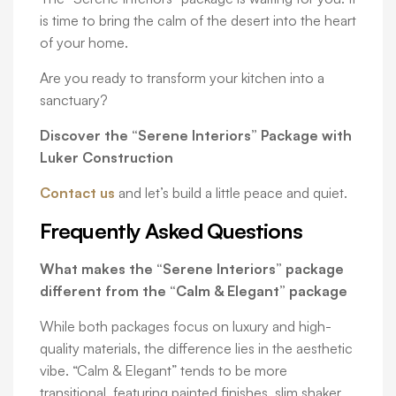
is time to bring the calm of the desert into the heart
of your home.
Are you ready to transform your kitchen into a
sanctuary?
Discover the “Serene Interiors” Package with
Luker Construction
Contact us
and let’s build a little peace and quiet.
Frequently Asked Questions
What makes the “Serene Interiors” package
different from the “Calm & Elegant” package
While both packages focus on luxury and high-
quality materials, the difference lies in the aesthetic
vibe. “Calm & Elegant” tends to be more
transitional, featuring painted finishes, slim shaker