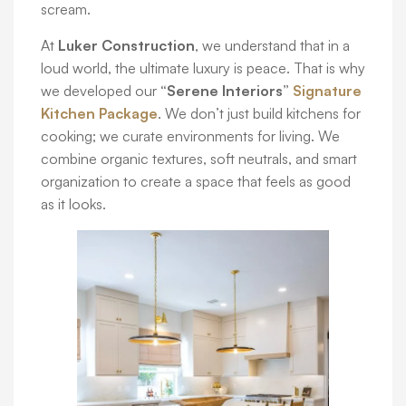
scream.
At
Luker Construction
, we understand that in a
loud world, the ultimate luxury is peace. That is why
we developed our
“Serene Interiors”
Signature
Kitchen Package
. We don’t just build kitchens for
cooking; we curate environments for living. We
combine organic textures, soft neutrals, and smart
organization to create a space that feels as good
as it looks.