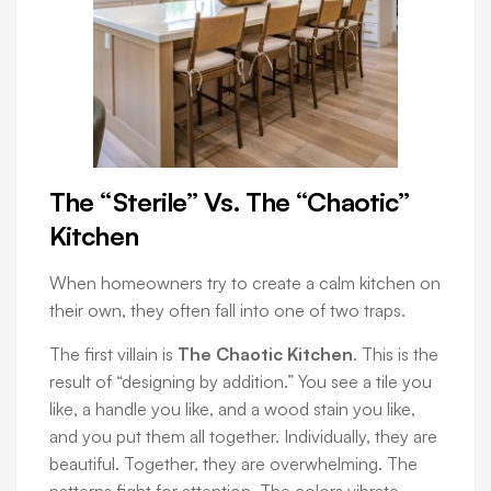
The “Sterile” Vs. The “Chaotic”
Kitchen
When homeowners try to create a calm kitchen on
their own, they often fall into one of two traps.
The first villain is
The Chaotic Kitchen
. This is the
result of “designing by addition.” You see a tile you
like, a handle you like, and a wood stain you like,
and you put them all together. Individually, they are
beautiful. Together, they are overwhelming. The