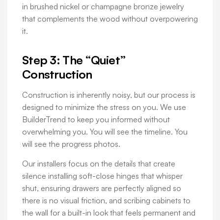
in brushed nickel or champagne bronze jewelry
that complements the wood without overpowering
it.
Step 3: The “Quiet”
Construction
Construction is inherently noisy, but our process is
designed to minimize the stress on you. We use
BuilderTrend to keep you informed without
overwhelming you. You will see the timeline. You
will see the progress photos.
Our installers focus on the details that create
silence installing soft-close hinges that whisper
shut, ensuring drawers are perfectly aligned so
there is no visual friction, and scribing cabinets to
the wall for a built-in look that feels permanent and