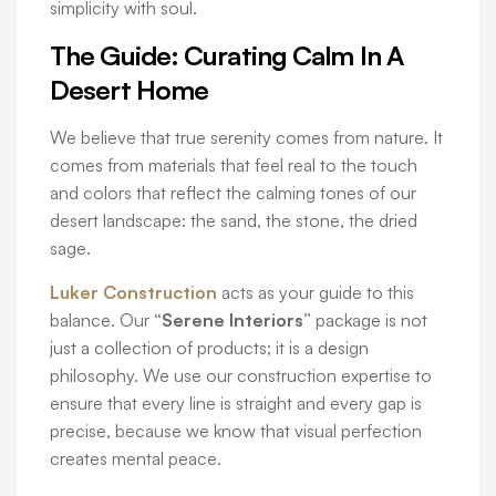
simplicity with soul.
The Guide: Curating Calm In A
Desert Home
We believe that true serenity comes from nature. It
comes from materials that feel real to the touch
and colors that reflect the calming tones of our
desert landscape: the sand, the stone, the dried
sage.
Luker Construction
acts as your guide to this
balance. Our
“Serene Interiors”
package is not
just a collection of products; it is a design
philosophy. We use our construction expertise to
ensure that every line is straight and every gap is
precise, because we know that visual perfection
creates mental peace.