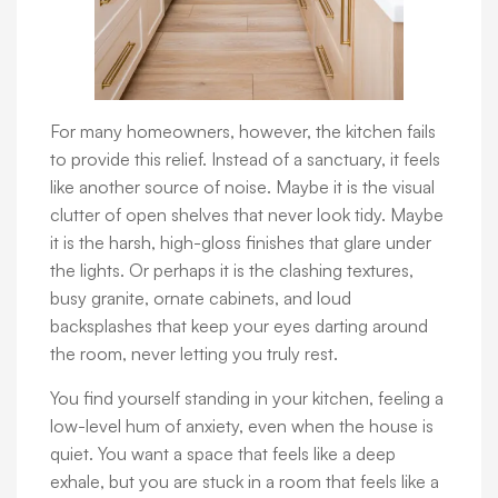
For many homeowners, however, the kitchen fails
to provide this relief. Instead of a sanctuary, it feels
like another source of noise. Maybe it is the visual
clutter of open shelves that never look tidy. Maybe
it is the harsh, high-gloss finishes that glare under
the lights. Or perhaps it is the clashing textures,
busy granite, ornate cabinets, and loud
backsplashes that keep your eyes darting around
the room, never letting you truly rest.
You find yourself standing in your kitchen, feeling a
low-level hum of anxiety, even when the house is
quiet. You want a space that feels like a deep
exhale, but you are stuck in a room that feels like a