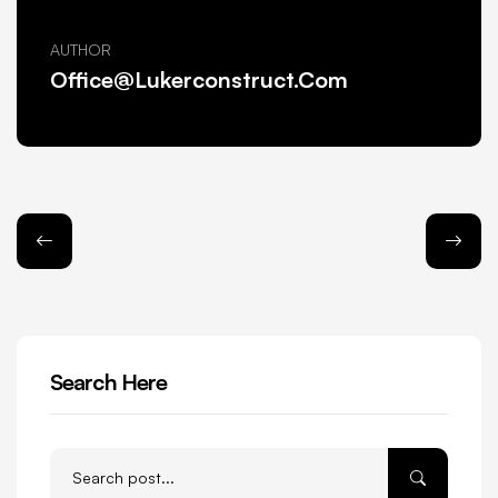
AUTHOR
Office@lukerconstruct.com
Search Here