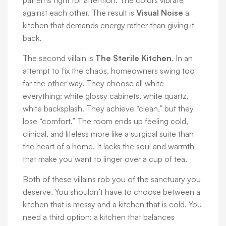
patterns fight for attention. The colors vibrate
against each other. The result is
Visual Noise
a
kitchen that demands energy rather than giving it
back.
The second villain is
The Sterile Kitchen
. In an
attempt to fix the chaos, homeowners swing too
far the other way. They choose all white
everything: white glossy cabinets, white quartz,
white backsplash. They achieve “clean,” but they
lose “comfort.” The room ends up feeling cold,
clinical, and lifeless more like a surgical suite than
the heart of a home. It lacks the soul and warmth
that make you want to linger over a cup of tea.
Both of these villains rob you of the sanctuary you
deserve. You shouldn’t have to choose between a
kitchen that is messy and a kitchen that is cold. You
need a third option: a kitchen that balances