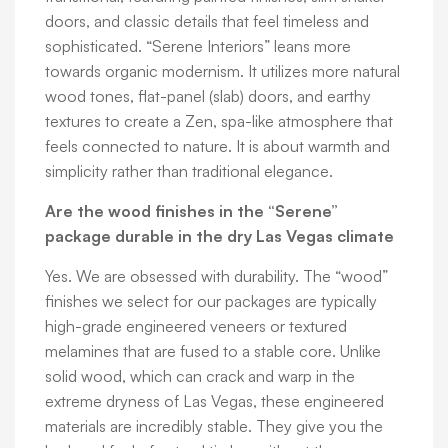
doors, and classic details that feel timeless and
sophisticated. “Serene Interiors” leans more
towards organic modernism. It utilizes more natural
wood tones, flat-panel (slab) doors, and earthy
textures to create a Zen, spa-like atmosphere that
feels connected to nature. It is about warmth and
simplicity rather than traditional elegance.
Are the wood finishes in the “Serene”
package durable in the dry Las Vegas climate
Yes. We are obsessed with durability. The “wood”
finishes we select for our packages are typically
high-grade engineered veneers or textured
melamines that are fused to a stable core. Unlike
solid wood, which can crack and warp in the
extreme dryness of Las Vegas, these engineered
materials are incredibly stable. They give you the