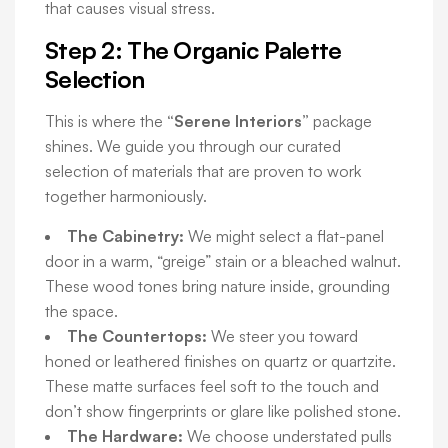
that causes visual stress.
Step 2: The Organic Palette
Selection
This is where the
“Serene Interiors”
package
shines. We guide you through our curated
selection of materials that are proven to work
together harmoniously.
The Cabinetry:
We might select a flat-panel
door in a warm, “greige” stain or a bleached walnut.
These wood tones bring nature inside, grounding
the space.
The Countertops:
We steer you toward
honed or leathered finishes on quartz or quartzite.
These matte surfaces feel soft to the touch and
don’t show fingerprints or glare like polished stone.
The Hardware:
We choose understated pulls