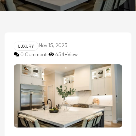
Nov 15, 2025
LUXURY
0 Comments
654+View