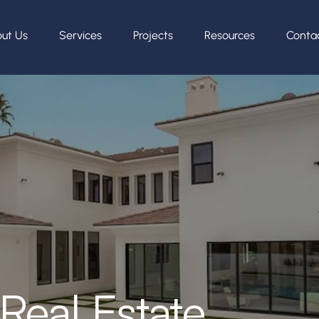
ut Us
Services
Projects
Resources
Conta
Real Estate