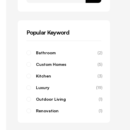
Popular Keyword
Bathroom
2
Custom Homes
5
Kitchen
3
Luxury
19
Outdoor Living
1
Renovation
1