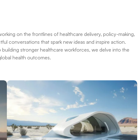
orking on the frontlines of healthcare delivery, policy-making,
ful conversations that spark new ideas and inspire action.
o building stronger healthcare workforces, we delve into the
 global health outcomes.