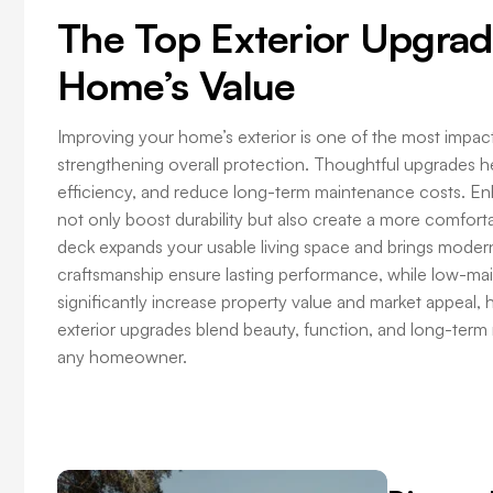
The Top Exterior Upgrad
Home’s Value
Improving your home’s exterior is one of the most impa
strengthening overall protection. Thoughtful upgrades 
efficiency, and reduce long-term maintenance costs. En
not only boost durability but also create a more comforta
deck expands your usable living space and brings modern 
craftsmanship ensure lasting performance, while low-m
significantly increase property value and market appeal, h
exterior upgrades blend beauty, function, and long-term 
any homeowner.