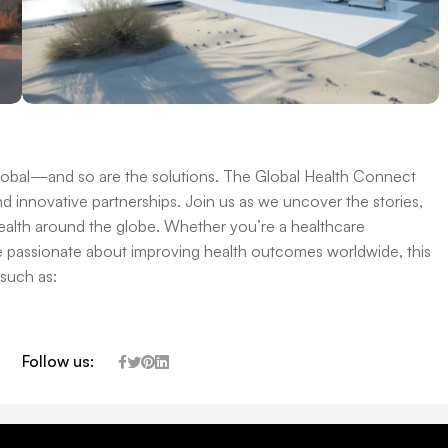
global—and so are the solutions. The Global Health Connect
d innovative partnerships. Join us as we uncover the stories,
 health around the globe. Whether you’re a healthcare
e passionate about improving health outcomes worldwide, this
 such as:
Follow us: