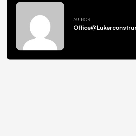
AUTHOR
Office@lukerconstru