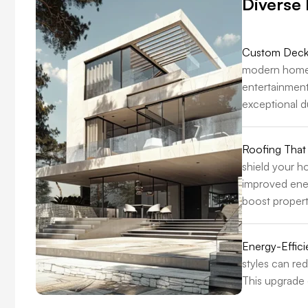
Diverse
Custom Decks
modern homes 
entertainment
exceptional du
Roofing That
shield your h
improved ener
boost propert
Energy-Effic
styles can re
This upgrade 