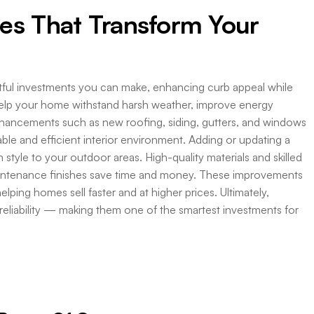
es That Transform Your
ctful investments you can make, enhancing curb appeal while
help your home withstand harsh weather, improve energy
hancements such as new roofing, siding, gutters, and windows
ble and efficient interior environment. Adding or updating a
style to your outdoor areas. High-quality materials and skilled
aintenance finishes save time and money. These improvements
elping homes sell faster and at higher prices. Ultimately,
reliability — making them one of the smartest investments for