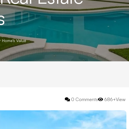
s
r Home’s Value
0 Comments
686+View