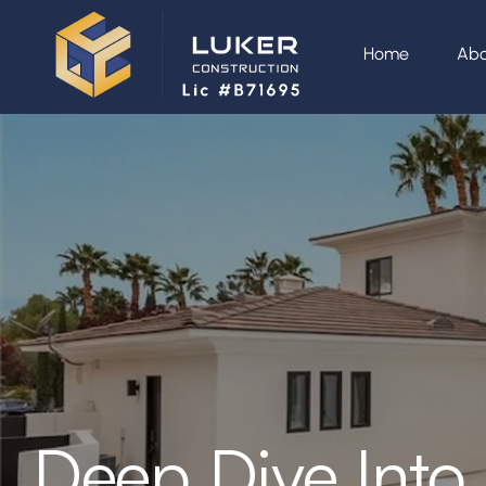
Home
Abo
Deep Dive Into 