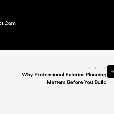
ct.com
NEXT POST
Why Professional Exterior Planning
Matters Before You Build