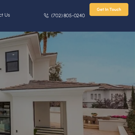
Get In Touch
ct Us
(702) 805-0240