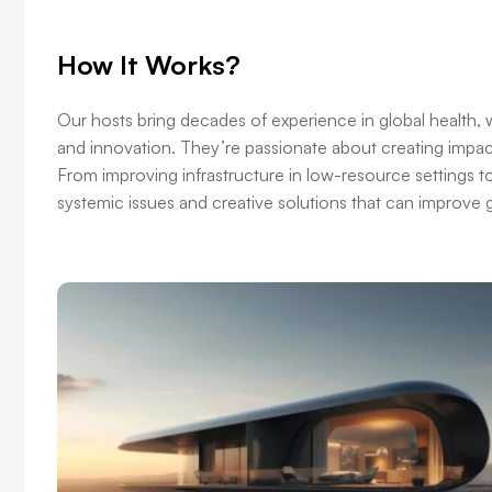
How It Works?
Our hosts bring decades of experience in global health, w
and innovation. They’re passionate about creating impact
From improving infrastructure in low-resource settings t
systemic issues and creative solutions that can improve