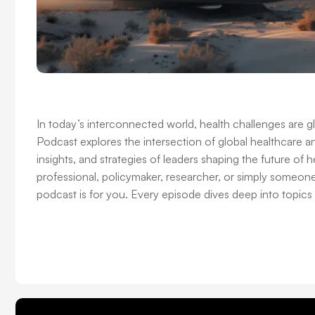
In today’s interconnected world, health challenges are 
Podcast explores the intersection of global healthcare an
insights, and strategies of leaders shaping the future of
professional, policymaker, researcher, or simply someon
podcast is for you. Every episode dives deep into topics