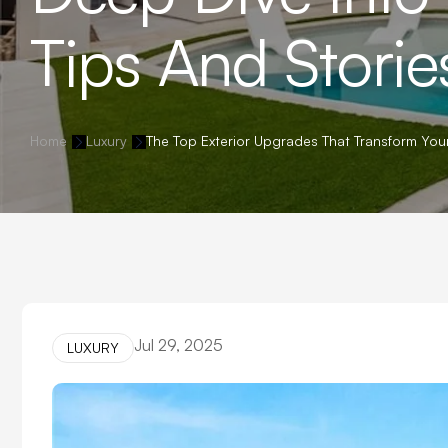
Tips And Storie
Home
Luxury
The Top Exterior Upgrades That Transform You
Jul 29, 2025
LUXURY