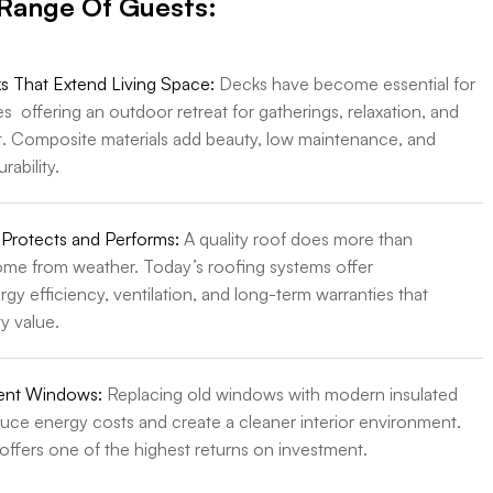
 Range Of Guests:
 That Extend Living Space:
Decks have become essential for
offering an outdoor retreat for gatherings, relaxation, and
. Composite materials add beauty, low maintenance, and
rability.
 Protects and Performs:
A quality roof does more than
ome from weather. Today’s roofing systems offer
gy efficiency, ventilation, and long-term warranties that
y value.
ient Windows:
Replacing old windows with modern insulated
duce energy costs and create a cleaner interior environment.
offers one of the highest returns on investment.