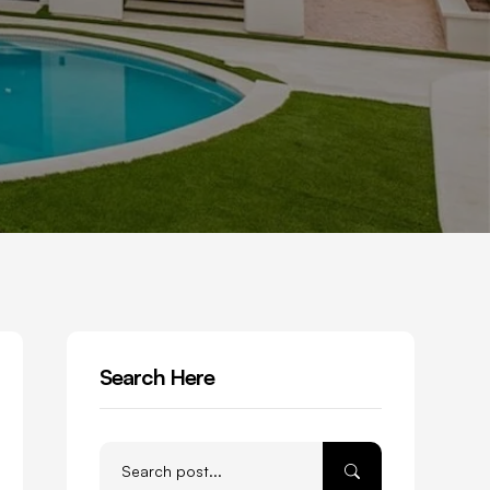
Search Here