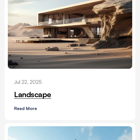
Jul 22, 2025
Landscape
Read More