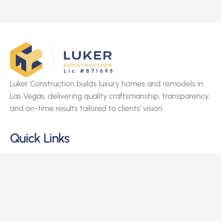
Luker Construction builds luxury homes and remodels in
Las Vegas, delivering quality craftsmanship, transparency,
and on-time results tailored to clients’ vision.
Quick Links
Home
About Us
Services
Projects