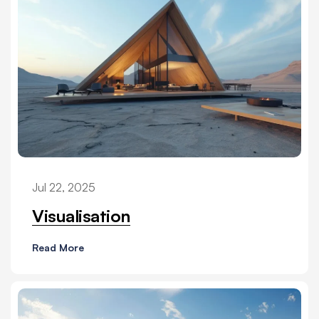
Jul 22, 2025
Visualisation
Read More