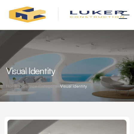
Visual Identity
Home
Service Categories
Visual Identity