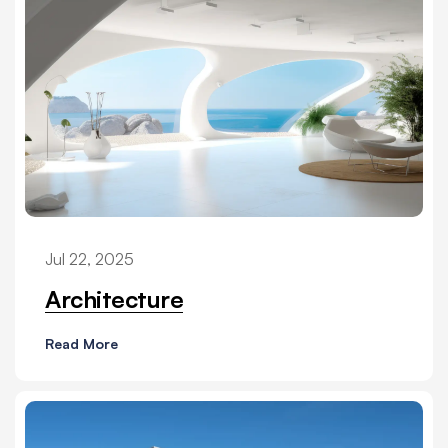
Jul 22, 2025
Architecture
Read More