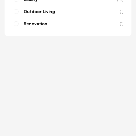
Outdoor Living
1
Renovation
1