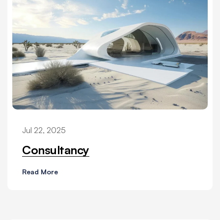
Jul 22, 2025
Consultancy
Read More