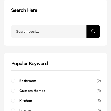
Search Here
Popular Keyword
Bathroom
2
Custom Homes
5
Kitchen
3
Luxury
19