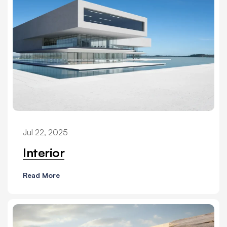
Jul 22, 2025
Interior
Read More