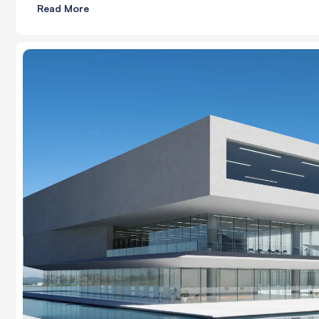
Read More