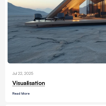
Jul 22, 2025
Visualisation
Read More