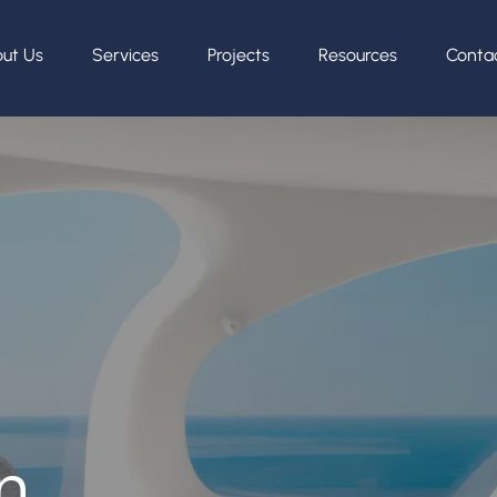
ut Us
Services
Projects
Resources
Conta
n