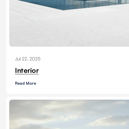
Jul 22, 2025
Interior
Read More