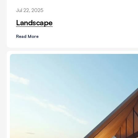
Jul 22, 2025
Landscape
Read More