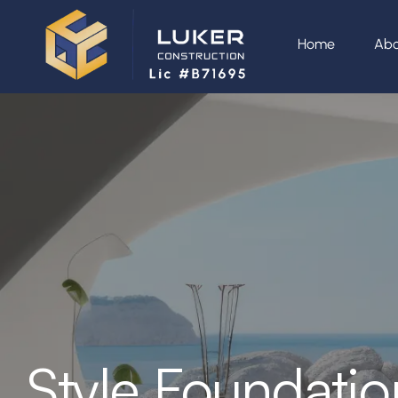
Home
Abo
Style Foundatio