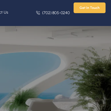
Get In Touch
ct Us
(702) 805-0240