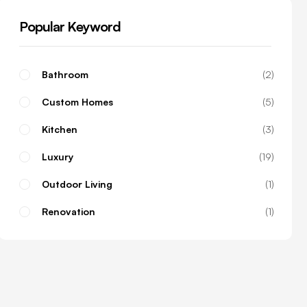
Popular Keyword
Bathroom
2
Custom Homes
5
Kitchen
3
Luxury
19
Outdoor Living
1
Renovation
1