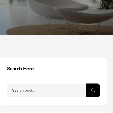
Search Here