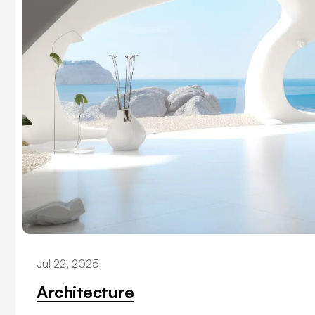
Jul 22, 2025
Architecture