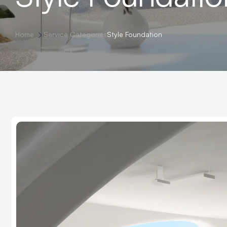
Home
Service Categories
Style Foundation