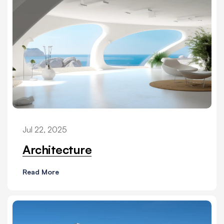
Jul 22, 2025
Architecture
Read More