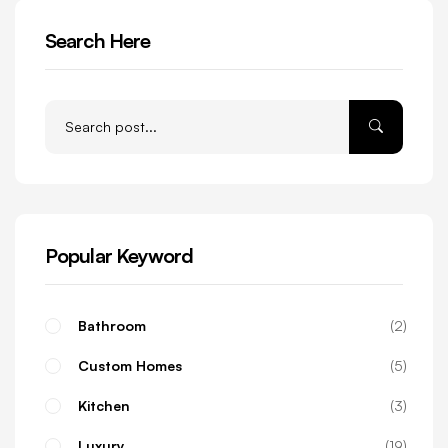
Search Here
Popular Keyword
Bathroom
2
Custom Homes
5
Kitchen
3
Luxury
19