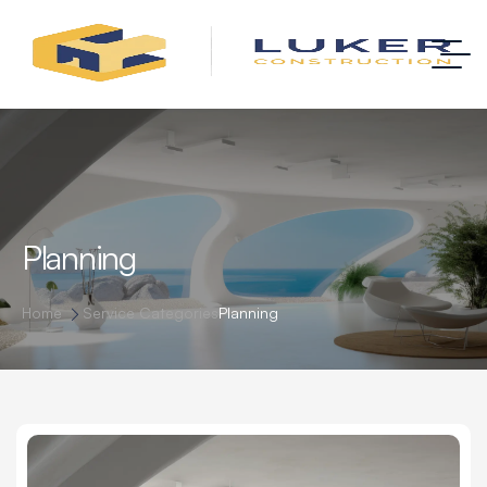
Planning
Home
Service Categories
Planning