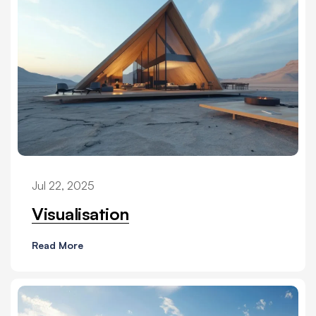
Jul 22, 2025
Visualisation
Read More