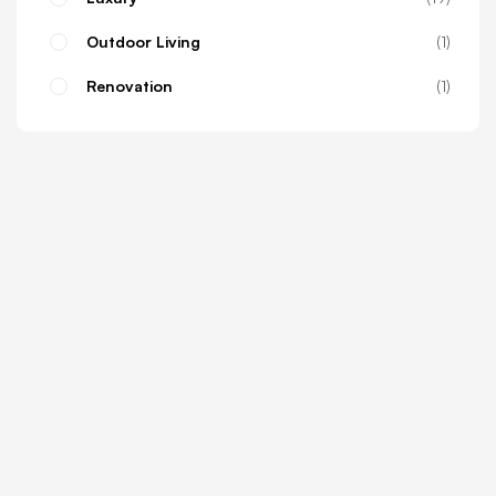
Outdoor Living
1
Renovation
1