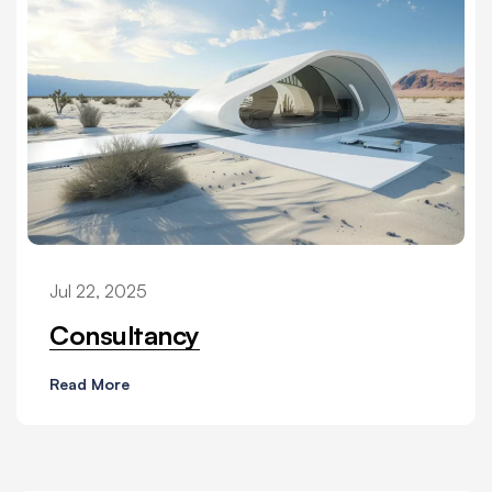
Jul 22, 2025
Consultancy
Read More