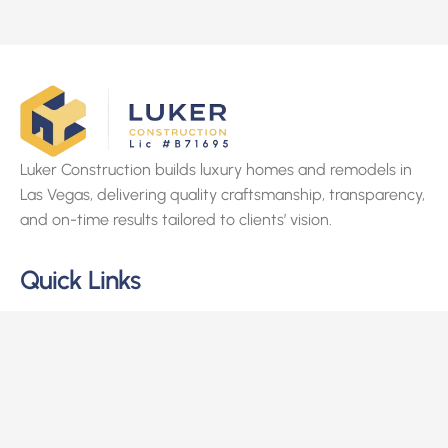
Luker Construction builds luxury homes and remodels in
Las Vegas, delivering quality craftsmanship, transparency,
and on-time results tailored to clients’ vision.
Quick Links
Home
About Us
Services
Projects