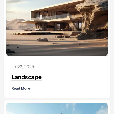
Jul 22, 2025
Landscape
Read More