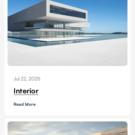
Jul 22, 2025
Interior
Read More