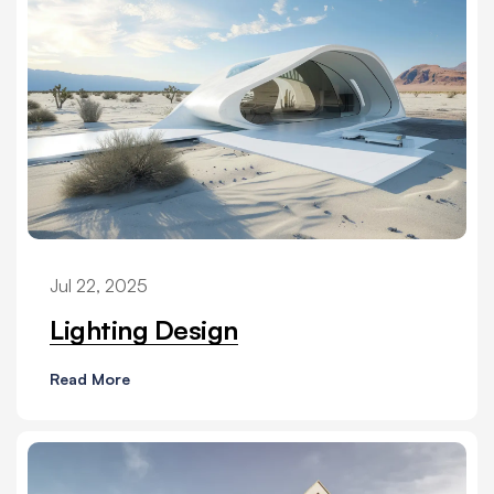
Jul 22, 2025
Lighting Design
Read More