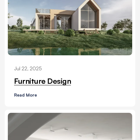
Jul 22, 2025
Furniture Design
Read More