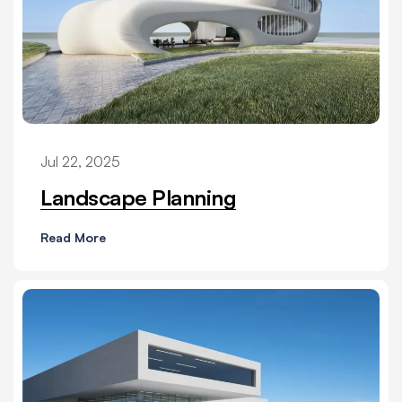
Jul 22, 2025
Landscape Planning
Read More