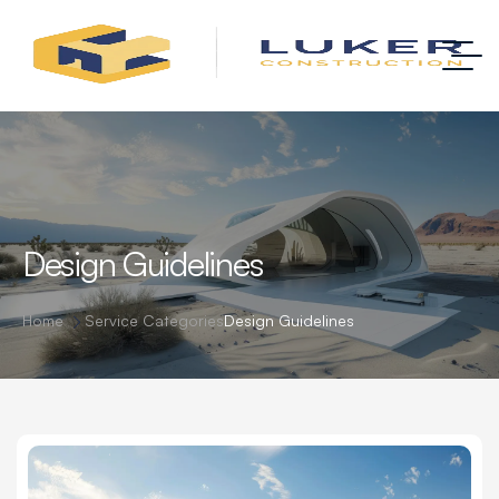
Design Guidelines
Home
Service Categories
Design Guidelines