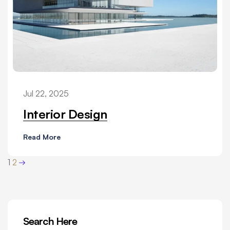
Jul 22, 2025
Interior Design
Read More
1
2
Search Here