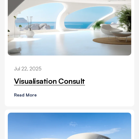
Jul 22, 2025
Visualisation Consult
Read More