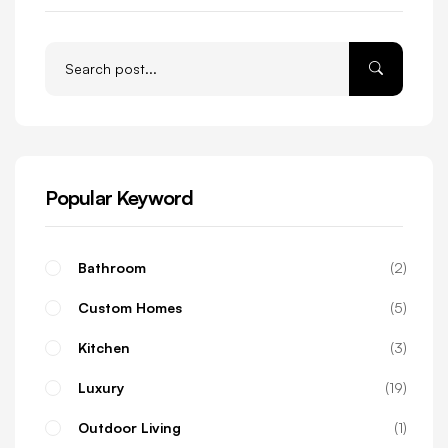
Popular Keyword
Bathroom
2
Custom Homes
5
Kitchen
3
Luxury
19
Outdoor Living
1