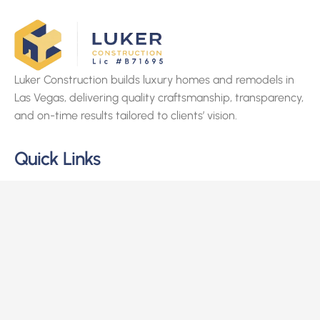
Luker Construction builds luxury homes and remodels in
Las Vegas, delivering quality craftsmanship, transparency,
and on-time results tailored to clients’ vision.
Quick Links
Home
About Us
Services
Projects
Contact Us