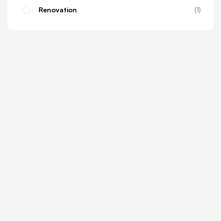
Renovation
1