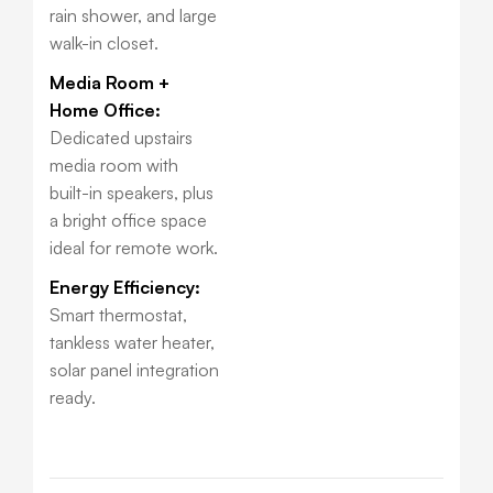
rain shower, and large
walk-in closet.
Media Room +
Home Office:
Dedicated upstairs
media room with
built-in speakers, plus
a bright office space
ideal for remote work.
Energy Efficiency:
Smart thermostat,
tankless water heater,
solar panel integration
ready.