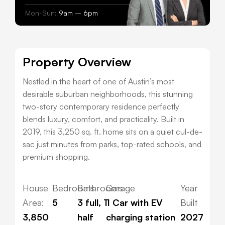
Mon-Sun:
9am – 6pm
Property Overview
Nestled in the heart of one of Austin’s most
desirable suburban neighborhoods, this stunning
two-story contemporary residence perfectly
blends luxury, comfort, and practicality. Built in
2019, this 3,250 sq. ft. home sits on a quiet cul-de-
sac just minutes from parks, top-rated schools, and
premium shopping.
House
Bedrooms
Bathrooms
Garage
Year
Area:
5
3 full, 1
1 Car with EV
Built
3,850
half
charging station
2027