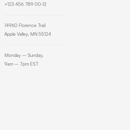
+123 456 789 00-12
14960 Florence Trail
Apple Valley, MN 55124
Monday – Sunday,
9am – 7pm EST