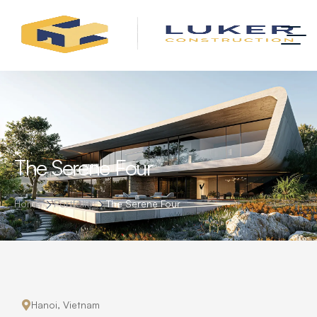
The Serene Four
Home
Portfolio
The Serene Four
Hanoi, Vietnam