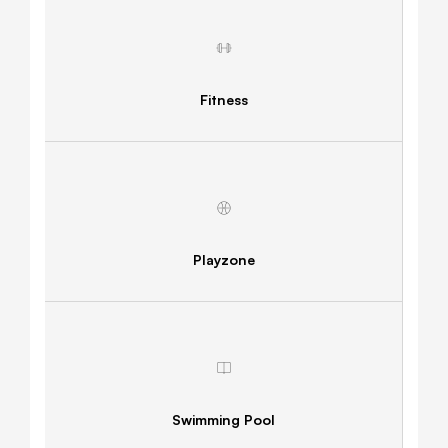
Fitness
Playzone
Swimming Pool