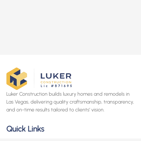
Luker Construction builds luxury homes and remodels in
Las Vegas, delivering quality craftsmanship, transparency,
and on-time results tailored to clients’ vision.
Quick Links