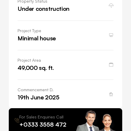
Property Status
Under construction
Project Type
Minimal house
Project Area
49,000 sq. ft.
Commencement D.
19th June 2025
For Sales Enquiries Call
+0333 3558 472