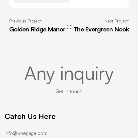
Previous Project
Next Project
Golden Ridge Manor
The Evergreen Nook
Any inquiry
Get in touch
Catch Us Here
info@onepage.com