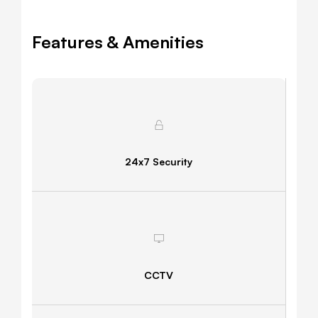
Features & Amenities
24x7 Security
CCTV