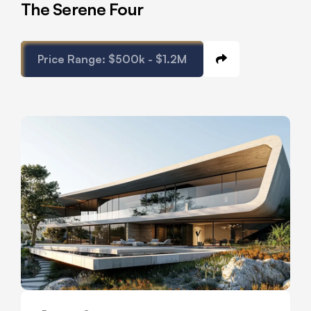
The Serene Four
Price Range:
$500k - $1.2M