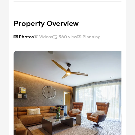
Property Overview
Photos
Planning
Videos
360 view