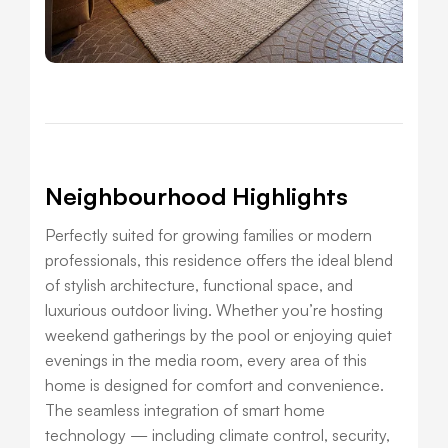
Neighbourhood Highlights
Perfectly suited for growing families or modern
professionals, this residence offers the ideal blend
of stylish architecture, functional space, and
luxurious outdoor living. Whether you’re hosting
weekend gatherings by the pool or enjoying quiet
evenings in the media room, every area of this
home is designed for comfort and convenience.
The seamless integration of smart home
technology — including climate control, security,