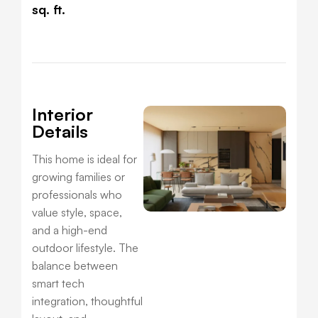
sq. ft.
Interior
Details
This home is ideal for
growing families or
professionals who
value style, space,
and a high-end
outdoor lifestyle. The
balance between
smart tech
integration, thoughtful