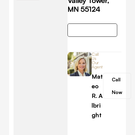
Valley Tower,
MN 55124
Get Direction
Call
Us
Our
Agent
Mat
Call
eo
Now
R. A
lbri
ght