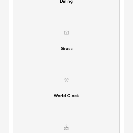
Dining
Grass
World Clock