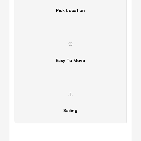
Pick Location
Easy To Move
Sailing