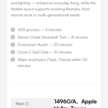
and lighting — enhances everyday living, while the
flexible layout supports evolving lifestyles, from
remote work to multi-generational needs.
HEB grocery –
4 minutes
Barton Creek Greenbelt Trail –
8 minutes
Downtown Austin –
20 minutes
Circle C Golf Club –
10 minutes
Major employers (Tesla, Oracle) within
30
minutes
14960/A,
Apple