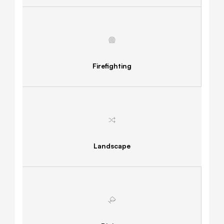
Firefighting
Landscape