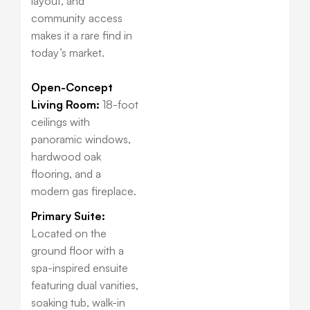
layout, and
community access
makes it a rare find in
today’s market.
Open-Concept
Living Room:
18-foot
ceilings with
panoramic windows,
hardwood oak
flooring, and a
modern gas fireplace.
Primary Suite:
Located on the
ground floor with a
spa-inspired ensuite
featuring dual vanities,
soaking tub, walk-in